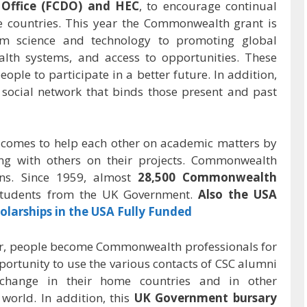
ffice (FCDO) and HEC
, to encourage continual
 countries. This year the Commonwealth grant is
m science and technology to promoting global
alth systems, and access to opportunities. These
ople to participate in a better future. In addition,
ocial network that binds those present and past
 comes to help each other on academic matters by
ing with others on their projects. Commonwealth
ons. Since 1959, almost
28,500 Commonwealth
students from the UK Government.
Also the USA
olarships in the USA Fully Funded
, people become Commonwealth professionals for
opportunity to use the various contacts of CSC alumni
change in their home countries and in other
orld. In addition, this
UK Government bursary