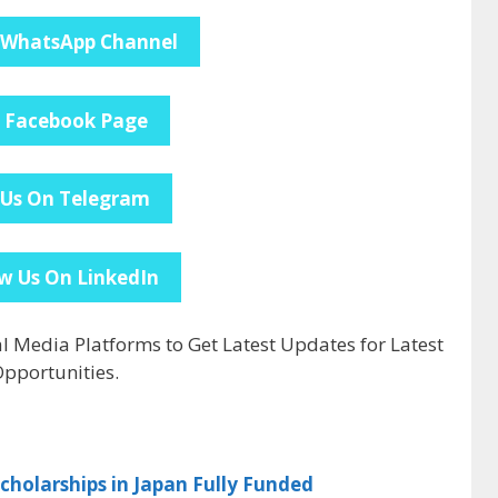
 WhatsApp Channel
e Facebook Page
 Us On Telegram
w Us On LinkedIn
al Media Platforms to Get Latest Updates for Latest
pportunities.
holarships in Japan Fully Funded