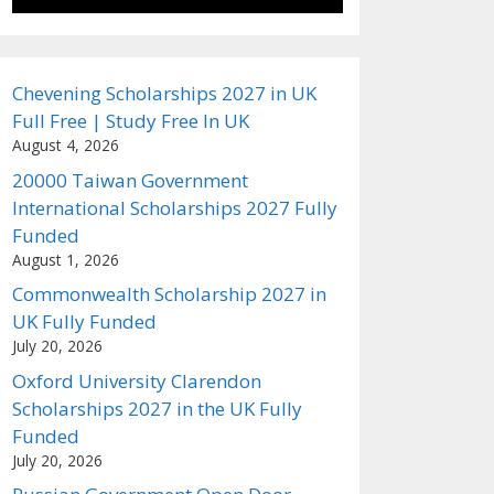
Chevening Scholarships 2027 in UK
Full Free | Study Free In UK
August 4, 2026
20000 Taiwan Government
International Scholarships 2027 Fully
Funded
August 1, 2026
Commonwealth Scholarship 2027 in
UK Fully Funded
July 20, 2026
Oxford University Clarendon
Scholarships 2027 in the UK Fully
Funded
July 20, 2026