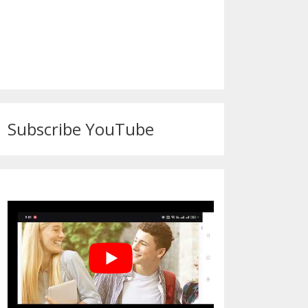
Subscribe YouTube