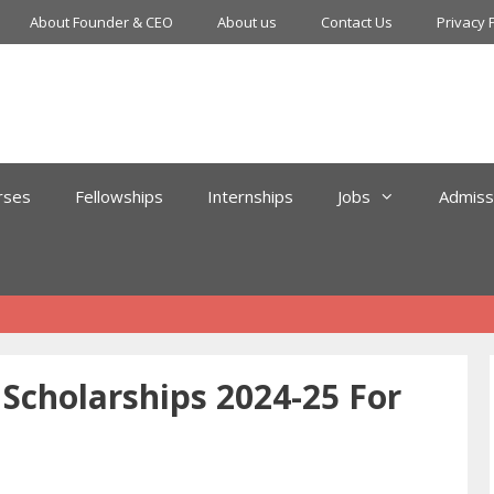
About Founder & CEO
About us
Contact Us
Privacy 
rses
Fellowships
Internships
Jobs
Admiss
cholarships 2024-25 For