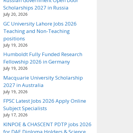
Russian Government Open Door
Scholarships 2027 in Russia
July 20, 2026
GC University Lahore Jobs 2026
Teaching and Non-Teaching
positions
July 19, 2026
Humboldt Fully Funded Research
Fellowship 2026 in Germany
July 19, 2026
Macquarie University Scholarship
2027 in Australia
July 19, 2026
FPSC Latest Jobs 2026 Apply Online
Subject Specialists
July 17, 2026
KINPOE & CHASCENT PDTP jobs 2026
for DAE Diploma Holders & Science