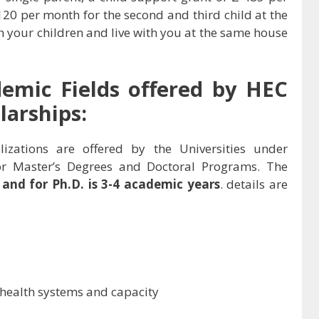
 120 per month for the second and third child at the
ith your children and live with you at the same house
demic Fields offered by
HEC
arships:
lizations are offered by the Universities under
r Master’s Degrees and Doctoral Programs. The
s and for Ph.D. is 3-4 academic years
. details are
 health systems and capacity