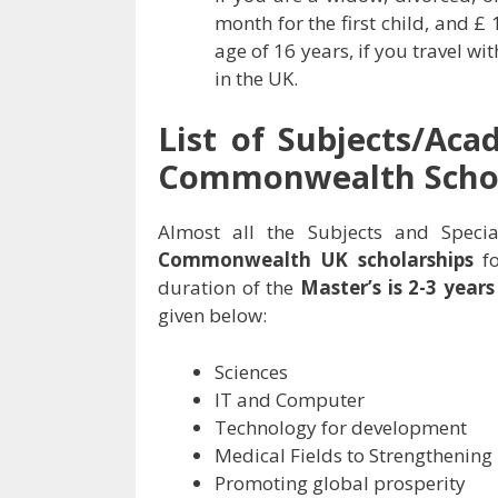
month for the first child, and £
age of 16 years, if you travel w
in the UK.
List of Subjects/Aca
Commonwealth Schol
Almost all the Subjects and Specia
Commonwealth UK scholarships
fo
duration of the
Master’s is 2-3 year
given below:
Sciences
IT and Computer
Technology for development
Medical Fields to Strengthening
Promoting global prosperity