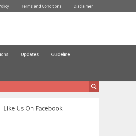
Policy
Terms and Conditions
Disclaimer
ions
Updates
Guideline
Like Us On Facebook