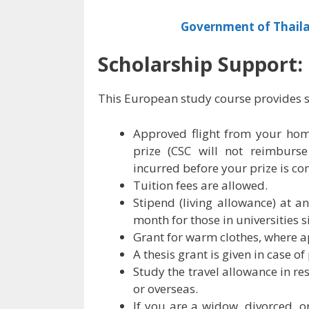
Government of Thaila
Scholarship Support:
This European study course provides s
Approved flight from your hom
prize (CSC will not reimburse
incurred before your prize is co
Tuition fees are allowed.
Stipend (living allowance) at 
month for those in universities 
Grant for warm clothes, where a
A thesis grant is given in case o
Study the travel allowance in re
or overseas.
If you are a widow, divorced, o