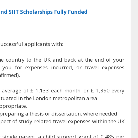
nd SIIT Scholarships Fully Funded
uccessful applicants with:
e country to the UK and back at the end of your
 you for expenses incurred, or travel expenses
nfirmed).
an average of £ 1,133 each month, or £ 1,390 every
situated in the London metropolitan area.
ppropriate.
f preparing a thesis or dissertation, where needed.
spect of study-related travel expenses within the UK
r single parent, a child support grant of £ 485 per