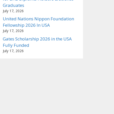
Graduates
July 17, 2026
United Nations Nippon Foundation
Fellowship 2026 In USA
July 17, 2026
Gates Scholarship 2026 in the USA
Fully Funded
July 17, 2026