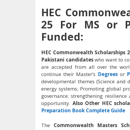
HEC Commonwealt
25 For MS or P
Funded:
HEC Commonwealth Scholarships 20
Pakistani candidates
who want to co
are accepted from all over the wo
continue their Master’s
Degrees
or
P
developmental themes (Science and d
energy systems; Promoting global pros
governance; strengthening resilience
opportunity.
Also Other HEC schola
Preparation Book Complete Guide
The
Commonwealth Masters Sch