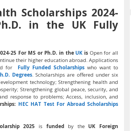
h Scholarships 2024-
h.D. in the UK Fully
24-25 For MS or Ph.D. in the
UK
is
Open for all
ntinue their higher education abroad. Applications
rld for
Fully Funded Scholarships
who want to
h.D. Degrees
. Scholarships are offered under six
evelopment technology; Strengthening health and
perity; Strengthening global peace, security, and
 and response to problems; Access, inclusion, and
rships:
HEC HAT Test For Abroad Scholarships
olarship 2025
is
funded
by the
UK Foreign