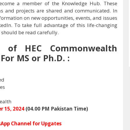
o become a member of the Knowledge Hub. These
as and projects are shared and communicated. In
information on new opportunities, events, and issues
edIn. To take full advantage of this life-changing
 should be read carefully.
w of
HEC Commonwealth
For MS or Ph.D. :
ed
ies
alth
r 15, 2024
(04.00 PM Pakistan Time)
App Channel for Upgates