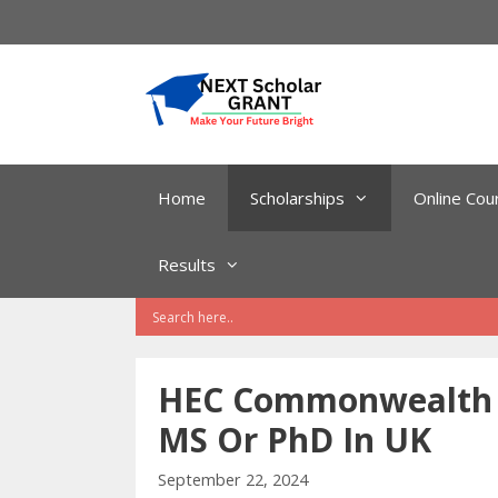
Skip
to
content
Home
Scholarships
Online Cou
Results
HEC Commonwealth S
MS Or PhD In UK
September 22, 2024