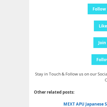
Follow
Lik
Join
Follo
Stay in Touch & Follow us on our Soci
O
Other related posts:
MEXT APU Japanese Sc