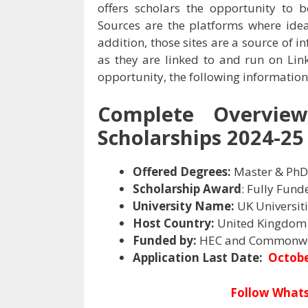
offers scholars the opportunity t
Sources are the platforms where ide
addition, those sites are a source of 
as they are linked to and run on Link
opportunity, the following information
Complete Overvie
Scholarships 2024-25 
Offered Degrees:
Master & PhD
Scholarship Award
: Fully Fund
University Name:
UK Universit
Host Country:
United Kingdom
Funded by:
HEC and Commonwe
Application Last Date:
Octobe
Follow Whats