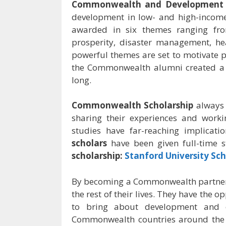
Commonwealth and Development O
development in low- and high-income
awarded in six themes ranging fro
prosperity, disaster management, he
powerful themes are set to motivate pe
the Commonwealth alumni created a s
long.
Commonwealth Scholarship
always
sharing their experiences and work
studies have far-reaching implicati
scholars
have been given full-time 
scholarship:
Stanford University Sch
By becoming a Commonwealth partner
the rest of their lives. They have the 
to bring about development and 
Commonwealth countries around the w