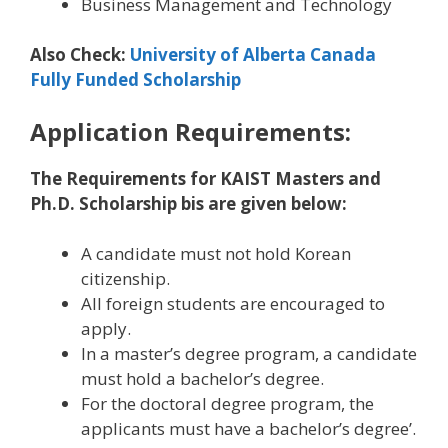
Business Management and Technology
Also Check:
University of Alberta Canada
Fully Funded Scholarship
Application Requirements:
The Requirements for KAIST Masters and
Ph.D. Scholarship bis are given below:
A candidate must not hold Korean
citizenship.
All foreign students are encouraged to
apply.
In a master’s degree program, a candidate
must hold a bachelor’s degree.
For the doctoral degree program, the
applicants must have a bachelor’s degree’.