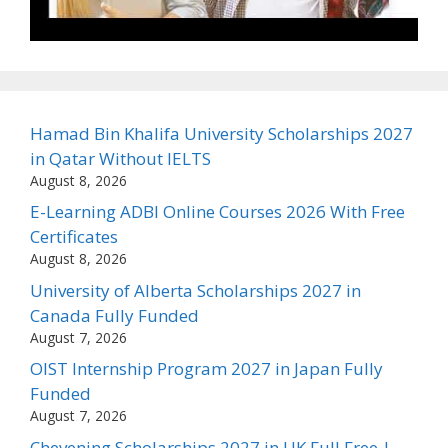
Hamad Bin Khalifa University Scholarships 2027
in Qatar Without IELTS
August 8, 2026
E-Learning ADBI Online Courses 2026 With Free
Certificates
August 8, 2026
University of Alberta Scholarships 2027 in
Canada Fully Funded
August 7, 2026
OIST Internship Program 2027 in Japan Fully
Funded
August 7, 2026
Chevening Scholarships 2027 in UK Full Free |