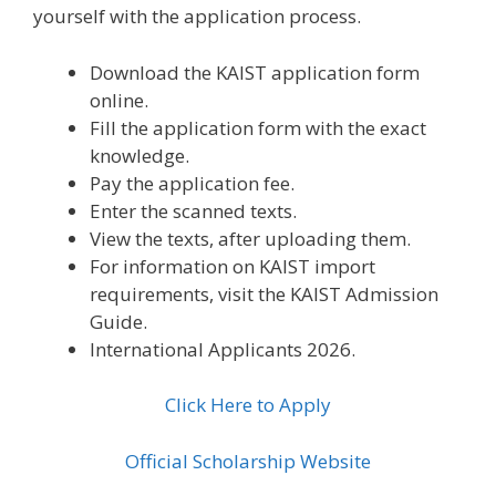
yourself with the application process.
Download the KAIST application form
online.
Fill the application form with the exact
knowledge.
Pay the application fee.
Enter the scanned texts.
View the texts, after uploading them.
For information on KAIST import
requirements, visit the KAIST Admission
Guide.
International Applicants 2026.
Click Here to Apply
Official Scholarship Website