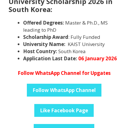
University Scholarship 2026 in
South Korea:
Offered Degrees:
Master & Ph.D., MS
leading to PhD
Scholarship Award
: Fully Funded
University Name:
KAIST University
Host Country:
South Korea
Application Last Date:
06 January 2026
Follow WhatsApp Channel for Upgates
Follow WhatsApp Channel
Like Facebook Page