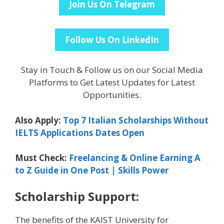
Join Us On Telegram
Follow Us On LinkedIn
Stay in Touch & Follow us on our Social Media
Platforms to Get Latest Updates for Latest
Opportunities.
Also Apply:
Top 7 Italian Scholarships Without
IELTS Applications Dates Open
Must Check:
Freelancing & Online Earning A
to Z Guide in One Post | Skills Power
Scholarship Support:
The benefits of the KAIST University for