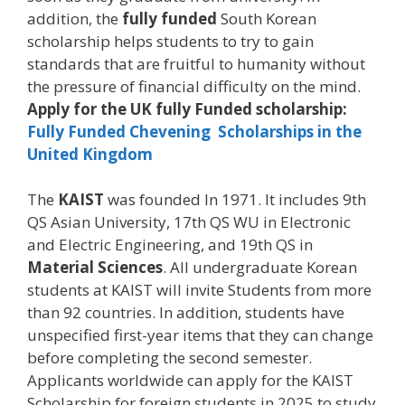
addition, the
fully funded
South Korean
scholarship helps students to try to gain
standards that are fruitful to humanity without
the pressure of financial difficulty on the mind.
Apply for the UK fully Funded scholarship:
Fully Funded Chevening Scholarships in the
United Kingdom
The
KAIST
was founded In 1971. It includes 9th
QS Asian University, 17th QS WU in Electronic
and Electric Engineering, and 19th QS in
Material Sciences
. All undergraduate Korean
students at KAIST will invite Students from more
than 92 countries. In addition, students have
unspecified first-year items that they can change
before completing the second semester.
Applicants worldwide can apply for the KAIST
Scholarship for foreign students in 2025 to study