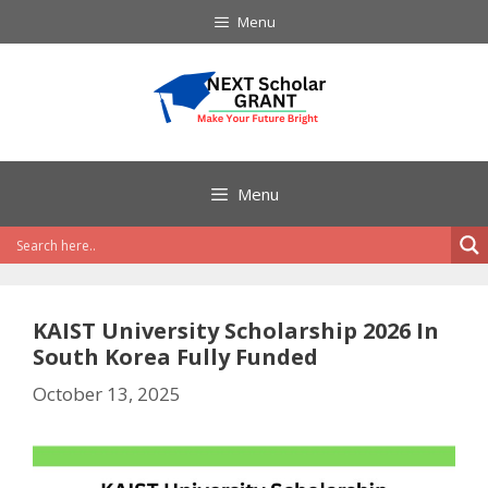
Skip
Menu
to
content
Menu
KAIST University Scholarship 2026 In
South Korea Fully Funded
October 13, 2025