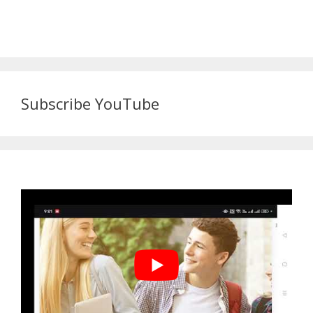
Subscribe YouTube