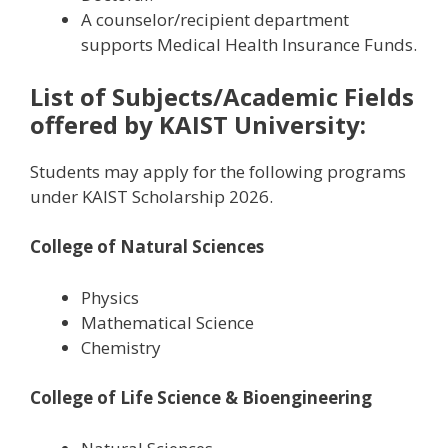
A counselor/recipient department
supports Medical Health Insurance Funds.
List of Subjects/Academic Fields
offered by
KAIST University:
Students may apply for the following programs
under KAIST Scholarship 2026.
College of Natural Sciences
Physics
Mathematical Science
Chemistry
College of Life Science & Bioengineering