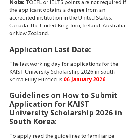
Note:
TOEFL or IELTS points are not required if
the applicant obtains a degree from an
accredited institution in the United States,
Canada, the United Kingdom, Ireland, Australia,
or New Zealand.
Application Last Date:
The last working day for applications for the
KAIST University Scholarship 2026 in South
Korea Fully Funded is
06 January 2026
Guidelines on How to Submit
Application for KAIST
University Scholarship 2026 in
South Korea:
To apply read the guidelines to familiarize