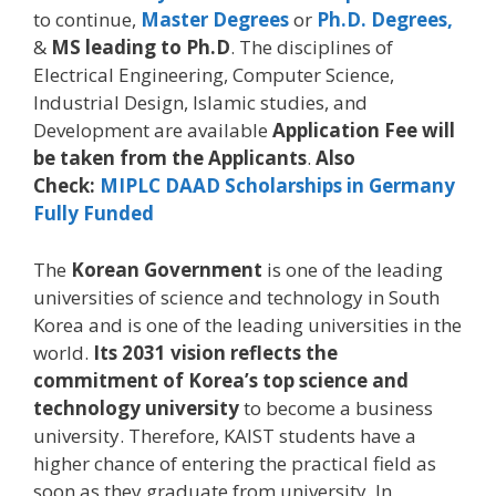
to continue,
Master Degrees
or
Ph.D. Degrees,
&
MS leading to Ph.D
. The disciplines of
Electrical Engineering, Computer Science,
Industrial Design, Islamic studies, and
Development are available
Application Fee will
be taken from the Applicants
.
Also
Check:
MIPLC DAAD Scholarships in Germany
Fully Funded
The
Korean Government
is one of the leading
universities of science and technology in South
Korea and is one of the leading universities in the
world.
Its 2031 vision reflects the
commitment of Korea’s top science and
technology university
to become a business
university. Therefore, KAIST students have a
higher chance of entering the practical field as
soon as they graduate from university. In