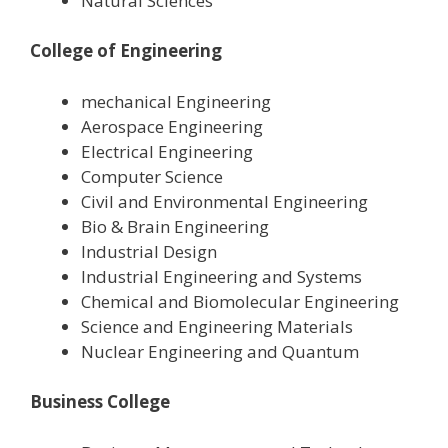
Natural Sciences
College of Engineering
mechanical Engineering
Aerospace Engineering
Electrical Engineering
Computer Science
Civil and Environmental Engineering
Bio & Brain Engineering
Industrial Design
Industrial Engineering and Systems
Chemical and Biomolecular Engineering
Science and Engineering Materials
Nuclear Engineering and Quantum
Business College