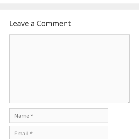
Leave a Comment
Comment
Name
Email