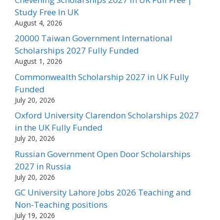
Study Free In UK
August 4, 2026
20000 Taiwan Government International
Scholarships 2027 Fully Funded
August 1, 2026
Commonwealth Scholarship 2027 in UK Fully
Funded
July 20, 2026
Oxford University Clarendon Scholarships 2027
in the UK Fully Funded
July 20, 2026
Russian Government Open Door Scholarships
2027 in Russia
July 20, 2026
GC University Lahore Jobs 2026 Teaching and
Non-Teaching positions
July 19, 2026