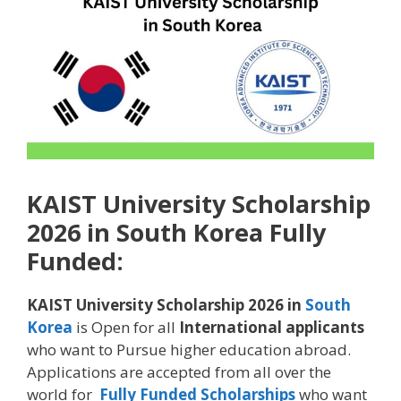
KAIST University Scholarship
2026 in South Korea Fully
Funded:
KAIST University Scholarship 2026 in
South
Korea
is Open for all
International applicants
who want to Pursue higher education abroad.
Applications are accepted from all over the
world for
Fully Funded Scholarships
who want