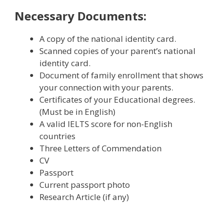
Necessary Documents:
A copy of the national identity card.
Scanned copies of your parent’s national
identity card.
Document of family enrollment that shows
your connection with your parents.
Certificates of your Educational degrees.
(Must be in English)
A valid IELTS score for non-English
countries
Three Letters of Commendation
CV
Passport
Current passport photo
Research Article (if any)