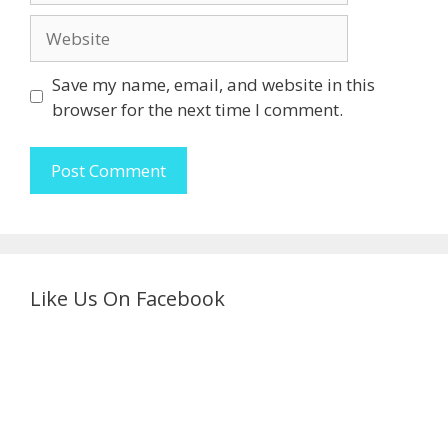
Website
Save my name, email, and website in this
browser for the next time I comment.
Like Us On Facebook