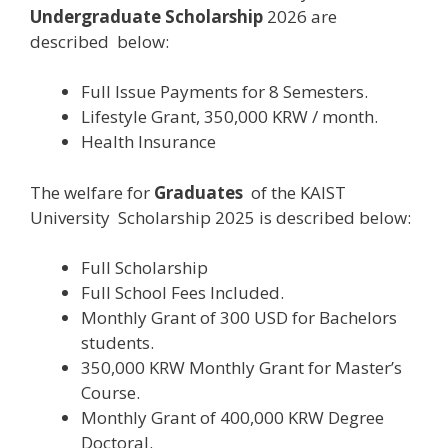
Undergraduate Scholarship
2026 are
described below:
Full Issue Payments for 8 Semesters.
Lifestyle Grant, 350,000 KRW / month.
Health Insurance
The welfare for
Graduates
of the KAIST
University Scholarship 2025 is described below:
Full Scholarship
Full School Fees Included.
Monthly Grant of 300 USD for Bachelors
students.
350,000 KRW Monthly Grant for Master’s
Course.
Monthly Grant of 400,000 KRW Degree
Doctoral.