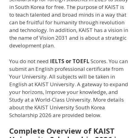
in South Korea for free. The purpose of KAIST is
to teach talented and broad minds in a way that
can be fruitful for humanity through revolution
and technology. In addition, KAIST has a vision in
the name of Vision 2031 and is about a strategic
development plan.
You do not need
IELTS or TOEFL
Scores. You can
submit an English professional certificate from
Your University. All subjects will be taken in
English at KAIST University. A gateway to expand
your horizons, Improve your knowledge, and
Study at a World-Class University. More details
about the KAIST University South Korea
Scholarship 2026 are provided below.
Complete Overview of KAIST