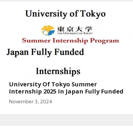
University Of Tokyo Summer
Internship 2025 In Japan Fully Funded
November 3, 2024