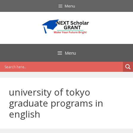
Skip
Menu
to
content
Menu
university of tokyo
graduate programs in
english