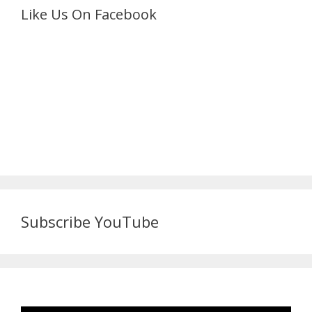
Like Us On Facebook
Subscribe YouTube