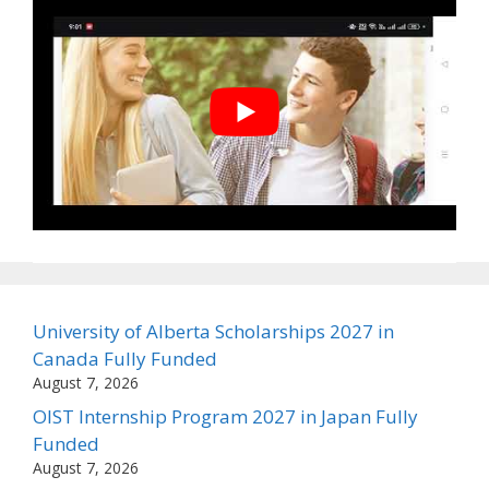
University of Alberta Scholarships 2027 in
Canada Fully Funded
August 7, 2026
OIST Internship Program 2027 in Japan Fully
Funded
August 7, 2026