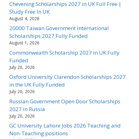
Chevening Scholarships 2027 in UK Full Free |
Study Free In UK
August 4, 2026
20000 Taiwan Government International
Scholarships 2027 Fully Funded
August 1, 2026
Commonwealth Scholarship 2027 in UK Fully
Funded
July 20, 2026
Oxford University Clarendon Scholarships 2027
in the UK Fully Funded
July 20, 2026
Russian Government Open Door Scholarships
2027 in Russia
July 20, 2026
GC University Lahore Jobs 2026 Teaching and
Non-Teaching positions