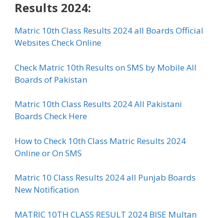
Results 2024:
Matric 10th Class Results 2024 all Boards Official
Websites Check Online
Check Matric 10th Results on SMS by Mobile All
Boards of Pakistan
Matric 10th Class Results 2024 All Pakistani
Boards Check Here
How to Check 10th Class Matric Results 2024
Online or On SMS
Matric 10 Class Results 2024 all Punjab Boards
New Notification
MATRIC 10TH CLASS RESULT 2024 BISE Multan