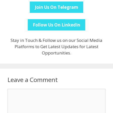
Join Us On Telegram
Follow Us On LinkedIn
Stay in Touch & Follow us on our Social Media
Platforms to Get Latest Updates for Latest
Opportunities.
Leave a Comment
Comment