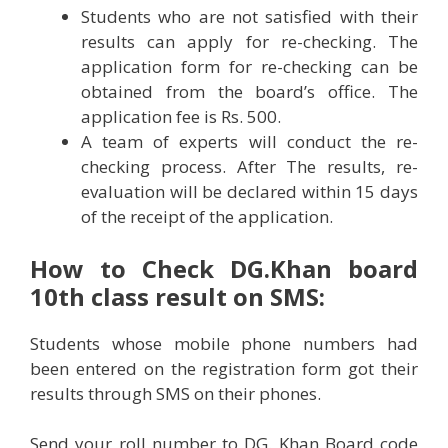
Students who are not satisfied with their
results can apply for re-checking. The
application form for re-checking can be
obtained from the board’s office. The
application fee is Rs. 500.
A team of experts will conduct the re-
checking process. After The results, re-
evaluation will be declared within 15 days
of the receipt of the application.
How to Check
DG.Khan
board
10th class result on SMS:
Students whose mobile phone numbers had
been entered on the registration form got their
results through SMS on their phones.
Send your roll number to DG. Khan Board code