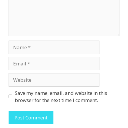
Name
Email
Website
Save my name, email, and website in this
browser for the next time I comment.