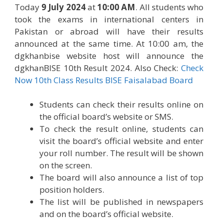
Today
9 July 2024
at
10:00 AM
. All students who
took the exams in international centers in
Pakistan or abroad will have their results
announced at the same time. At 10:00 am, the
dgkhanbise website host will announce the
dgkhanBISE 10th Result 2024. Also Check:
Check
Now 10th Class Results BISE Faisalabad Board
Students can check their results online on
the official board’s website or SMS.
To check the result online, students can
visit the board’s official website and enter
your roll number. The result will be shown
on the screen.
The board will also announce a list of top
position holders.
The list will be published in newspapers
and on the board’s official website.