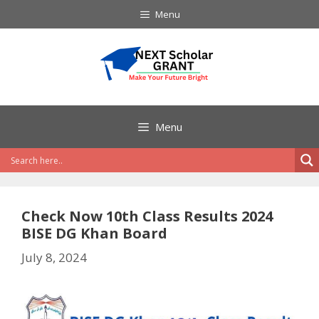
Skip
Menu
to
content
Menu
Check Now 10th Class Results 2024
BISE DG Khan Board
July 8, 2024