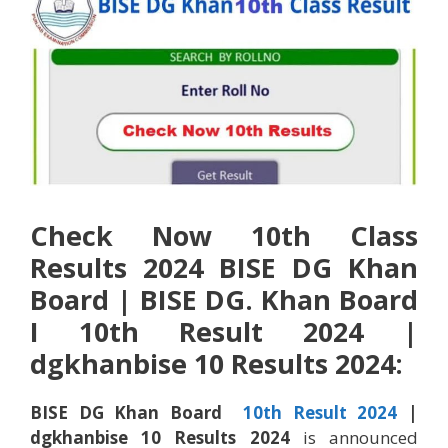
Check Now 10th Class
Results 2024 BISE DG Khan
Board |
BISE
DG. Khan
Board
I 10th Result 2024 |
dgkhan
bise 10 Results 2024:
BISE
DG Khan Board
10th Result 2024
|
dgkhan
bise 10 Results 2024
is announced