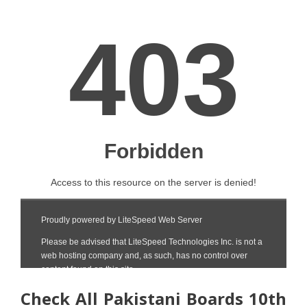
Check All Pakistani Boards 10th