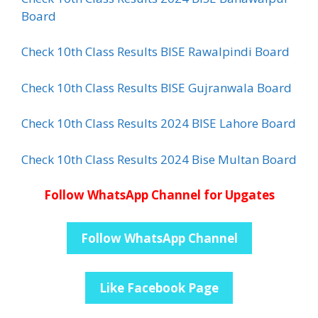
Board
Check 10th Class Results BISE Rawalpindi Board
Check 10th Class Results BISE Gujranwala Board
Check 10th Class Results 2024 BISE Lahore Board
Check 10th Class Results 2024 Bise Multan Board
Follow WhatsApp Channel for Upgates
Follow WhatsApp Channel
Like Facebook Page