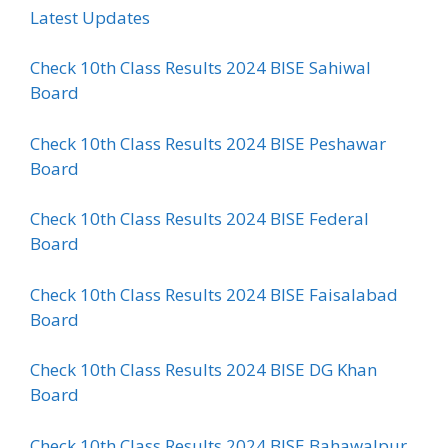
Latest Updates
Check 10th Class Results 2024 BISE Sahiwal
Board
Check 10th Class Results 2024 BISE Peshawar
Board
Check 10th Class Results 2024 BISE Federal
Board
Check 10th Class Results 2024 BISE Faisalabad
Board
Check 10th Class Results 2024 BISE DG Khan
Board
Check 10th Class Results 2024 BISE Bahawalpur