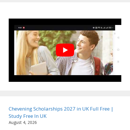
Chevening Scholarships 2027 in UK Full Free |
Study Free In UK
August 4, 2026