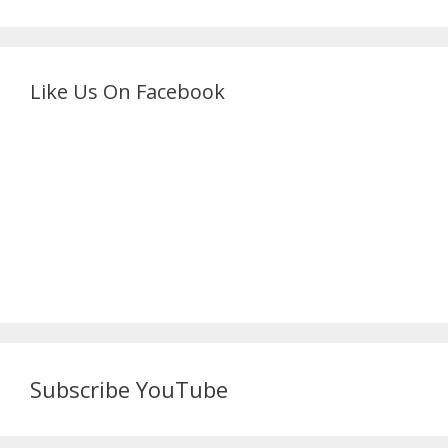
Like Us On Facebook
Subscribe YouTube