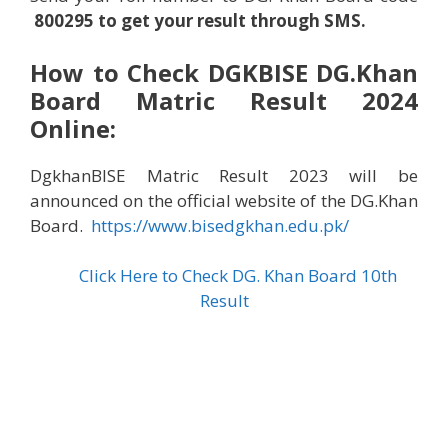
8002
95
to get your result through SMS.
How to Check
DGK
BISE
DG.Khan
Board Matric Result 2024
Online:
DgkhanBISE Matric Result 2023 will be
announced on the official website of the DG.Khan
Board.
https://www.bisedgkhan.edu.pk/
Click Here to Check DG. Khan Board 10th
Result