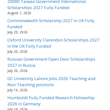
20000 Taiwan Government International
Scholarships 2027 Fully Funded
August 1, 2026
Commonwealth Scholarship 2027 in UK Fully
Funded
July 20, 2026
Oxford University Clarendon Scholarships 2027
in the UK Fully Funded
July 20, 2026
Russian Government Open Door Scholarships
2027 in Russia
July 20, 2026
GC University Lahore Jobs 2026 Teaching and
Non-Teaching positions
July 19, 2026
Humboldt Fully Funded Research Fellowship
2026 in Germany
July 19, 2026