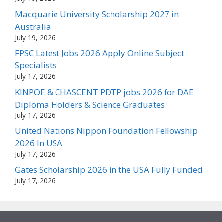
Macquarie University Scholarship 2027 in
Australia
July 19, 2026
FPSC Latest Jobs 2026 Apply Online Subject
Specialists
July 17, 2026
KINPOE & CHASCENT PDTP jobs 2026 for DAE
Diploma Holders & Science Graduates
July 17, 2026
United Nations Nippon Foundation Fellowship
2026 In USA
July 17, 2026
Gates Scholarship 2026 in the USA Fully Funded
July 17, 2026