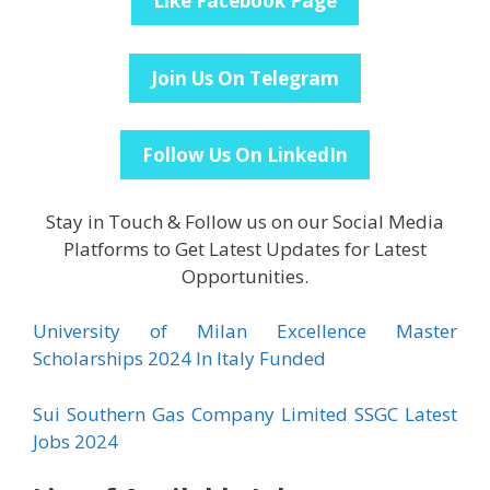
Like Facebook Page
Join Us On Telegram
Follow Us On LinkedIn
Stay in Touch & Follow us on our Social Media
Platforms to Get Latest Updates for Latest
Opportunities.
University of Milan Excellence Master
Scholarships 2024 In Italy Funded
Sui Southern Gas Company Limited SSGC Latest
Jobs 2024