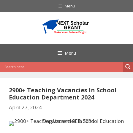
Skip
Menu
to
content
Menu
2900+ Teaching Vacancies In School
Education Department 2024
April 27, 2024