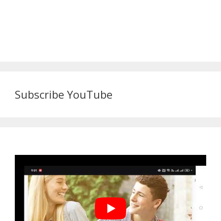
Subscribe YouTube