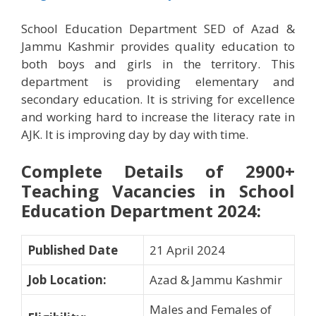
School Education Department SED of Azad &
Jammu Kashmir provides quality education to
both boys and girls in the territory. This
department is providing elementary and
secondary education. It is striving for excellence
and working hard to increase the literacy rate in
AJK. It is improving day by day with time.
Complete Details of 2900+
Teaching Vacancies in School
Education Department 2024
:
Published Date
21 April 2024
Job Location
:
Azad & Jammu Kashmir
Males and Females of