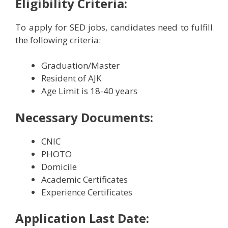
Eligibility Criteria:
To apply for SED jobs, candidates need to fulfill
the following criteria:
Graduation/Master
Resident of AJK
Age Limit is 18-40 years
Necessary Documents:
CNIC
PHOTO
Domicile
Academic Certificates
Experience Certificates
Application Last Date: