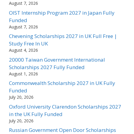
August 7, 2026
OIST Internship Program 2027 in Japan Fully
Funded
August 7, 2026
Chevening Scholarships 2027 in UK Full Free |
Study Free In UK
August 4, 2026
20000 Taiwan Government International
Scholarships 2027 Fully Funded
August 1, 2026
Commonwealth Scholarship 2027 in UK Fully
Funded
July 20, 2026
Oxford University Clarendon Scholarships 2027
in the UK Fully Funded
July 20, 2026
Russian Government Open Door Scholarships