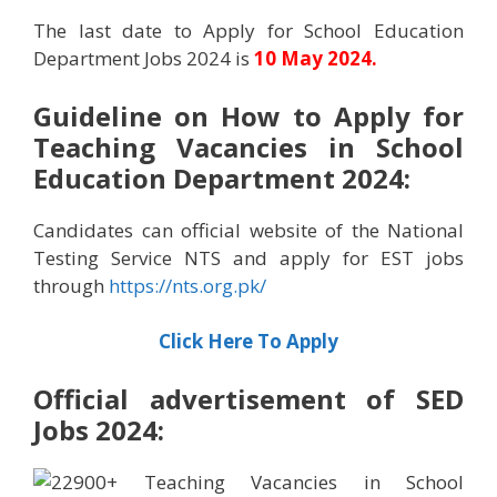
The last date to Apply for School Education
Department Jobs 2024 is
10 May 2024.
Guideline on How to Apply for
Teaching Vacancies in School
Education Department 2024:
Candidates can official website of the National
Testing Service NTS and apply for EST jobs
through
https://nts.org.pk/
Click Here To Apply
Official advertisement of
SED
Jobs 2024: