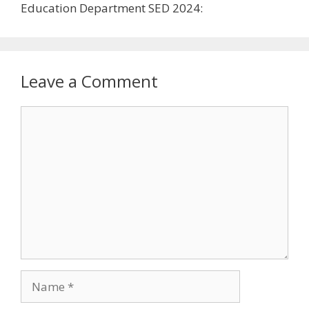
Leave a Comment
Comment
Name