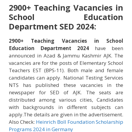
2900+ Teaching Vacancies in
School Education
Department SED 2024:
2900+ Teaching Vacancies in School
Education Department 2024
have been
announced in Azad & Jammu Kashmir AJK. The
vacancies are for the posts of Elementary School
Teachers EST (BPS-11). Both male and female
candidates can apply. National Testing Services
NTS has published these vacancies in the
newspaper for SED of AJK. The seats are
distributed among various cities, Candidates
with backgrounds in different subjects can
apply.The details are given in the advertisement.
Also Check:
Heinrich Boll Foundation Scholarship
Programs 2024 in Germany