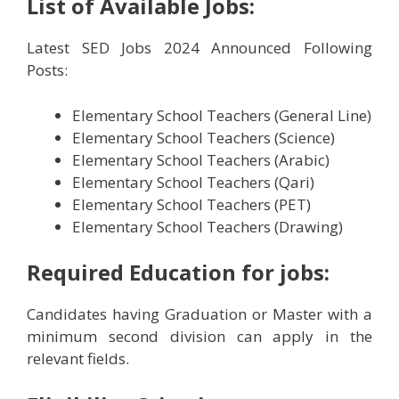
List of Available Jobs:
Latest SED Jobs 2024 Announced Following
Posts:
Elementary School Teachers (General Line)
Elementary School Teachers (Science)
Elementary School Teachers (Arabic)
Elementary School Teachers (Qari)
Elementary School Teachers (PET)
Elementary School Teachers (Drawing)
Required Education
for jobs:
Candidates having Graduation or Master with a
minimum second division can apply in the
relevant fields.