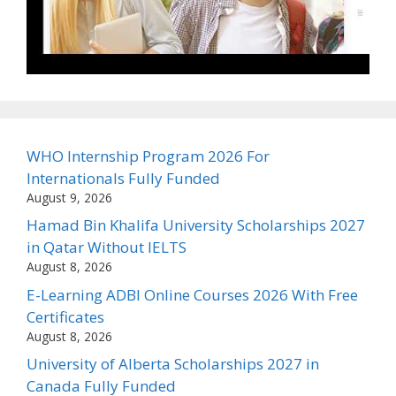
WHO Internship Program 2026 For
Internationals Fully Funded
August 9, 2026
Hamad Bin Khalifa University Scholarships 2027
in Qatar Without IELTS
August 8, 2026
E-Learning ADBI Online Courses 2026 With Free
Certificates
August 8, 2026
University of Alberta Scholarships 2027 in
Canada Fully Funded