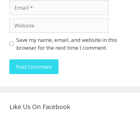
Email
Website
Save my name, email, and website in this
browser for the next time I comment.
Like Us On Facebook