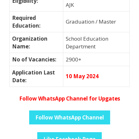
Eligibility
:
AJK
Required
Graduation / Master
Education
:
Organization
School Education
Name
:
Department
No of Vacancies
:
2900+
Application Last
10 May 2024
Date
:
Follow WhatsApp Channel for Upgates
Follow WhatsApp Channel