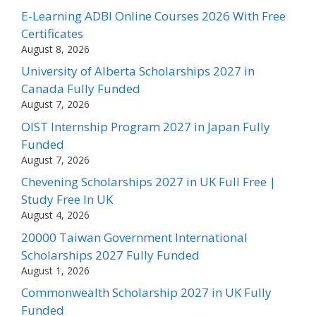
E-Learning ADBI Online Courses 2026 With Free
Certificates
August 8, 2026
University of Alberta Scholarships 2027 in
Canada Fully Funded
August 7, 2026
OIST Internship Program 2027 in Japan Fully
Funded
August 7, 2026
Chevening Scholarships 2027 in UK Full Free |
Study Free In UK
August 4, 2026
20000 Taiwan Government International
Scholarships 2027 Fully Funded
August 1, 2026
Commonwealth Scholarship 2027 in UK Fully
Funded