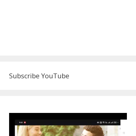
Subscribe YouTube