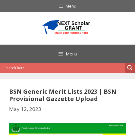
Skip
Menu
to
content
Menu
BSN Generic Merit Lists 2023 | BSN
Provisional Gazzette Upload
May 12, 2023