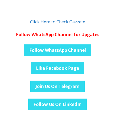
Click Here to Check Gazzete
Follow WhatsApp Channel for Upgates
Follow WhatsApp Channel
Like Facebook Page
Join Us On Telegram
Follow Us On LinkedIn