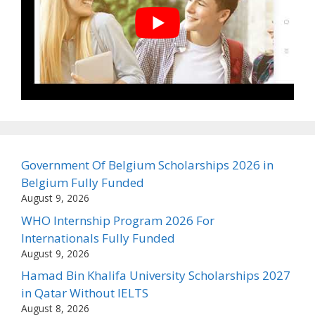
Government Of Belgium Scholarships 2026 in
Belgium Fully Funded
August 9, 2026
WHO Internship Program 2026 For
Internationals Fully Funded
August 9, 2026
Hamad Bin Khalifa University Scholarships 2027
in Qatar Without IELTS
August 8, 2026