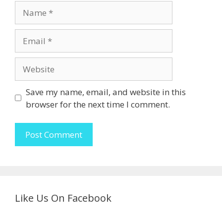
Name
Email
Website
Save my name, email, and website in this
browser for the next time I comment.
Like Us On Facebook