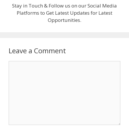
Stay in Touch & Follow us on our Social Media
Platforms to Get Latest Updates for Latest
Opportunities.
Leave a Comment
Comment