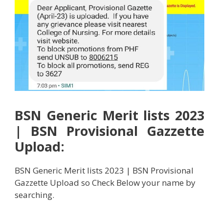
BSN Generic Merit lists 2023
| BSN Provisional Gazzette
Upload:
BSN Generic Merit lists 2023 | BSN Provisional
Gazzette Upload so Check Below your name by
searching.