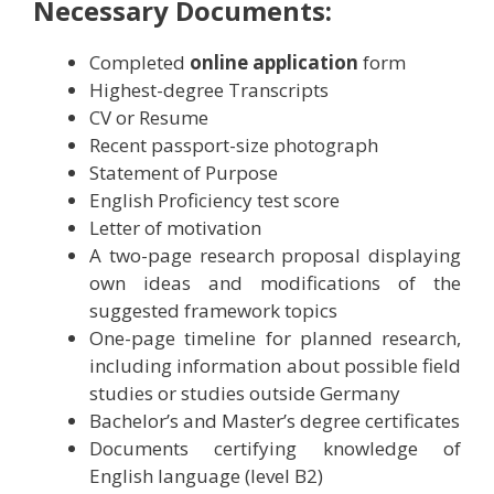
Necessary Documents:
Completed
online application
form
Highest-degree Transcripts
CV or Resume
Recent passport-size photograph
Statement of Purpose
English Proficiency test score
Letter of motivation
A two-page research proposal displaying
own ideas and modifications of the
suggested framework topics
One-page timeline for planned research,
including information about possible field
studies or studies outside Germany
Bachelor’s and Master’s degree certificates
Documents certifying knowledge of
English language (level B2)