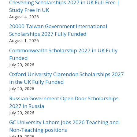
Chevening Scholarships 2027 in UK Full Free |
Study Free In UK
August 4, 2026
20000 Taiwan Government International
Scholarships 2027 Fully Funded
August 1, 2026
Commonwealth Scholarship 2027 in UK Fully
Funded
July 20, 2026
Oxford University Clarendon Scholarships 2027
in the UK Fully Funded
July 20, 2026
Russian Government Open Door Scholarships
2027 in Russia
July 20, 2026
GC University Lahore Jobs 2026 Teaching and
Non-Teaching positions
July 19, 2026