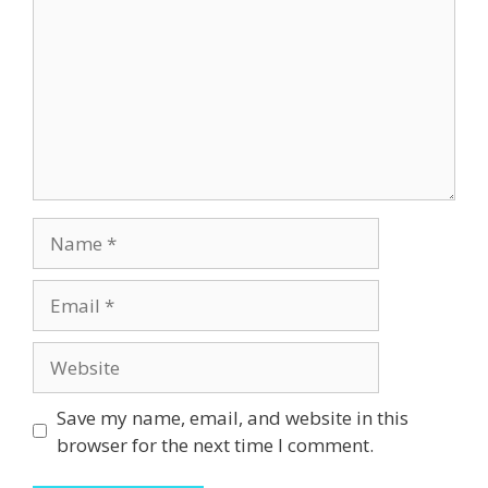
Name
Email
Website
Save my name, email, and website in this
browser for the next time I comment.