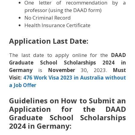
One letter of recommendation by a
professor (using the DAAD form)
No Criminal Record
Health Insurance Certificate
Application Last Date:
The last date to apply online for the
DAAD
Graduate School Scholarships 2024 in
Germany
is
November
30, 2023.
Must
Visit:
476 Work Visa 2023 in Australia without
a Job Offer
Guidelines on How to Submit an
Application for the
DAAD
Graduate School Scholarships
2024 in Germany
: