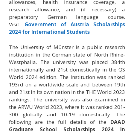
allowances, health insurance coverage, a
research allowance, and (if necessary) a
preparatory German language course.
Visit:
Government of Austria Scholarships
2024 for International Students
The University of Münster is a public research
institution in the German state of North Rhine-
Westphalia. The university was placed 384th
internationally and 21st domestically in the QS
World 2024 edition. The institution was ranked
193rd on a worldwide scale and between 19th
and 21st in its own nation in the THE World 2023
rankings. The university was also examined in
the ARWU World 2023, where it was ranked 201-
300 globally and 10-19 domestically. The
following are the full details of the
DAAD
Graduate School Scholarships 2024 in