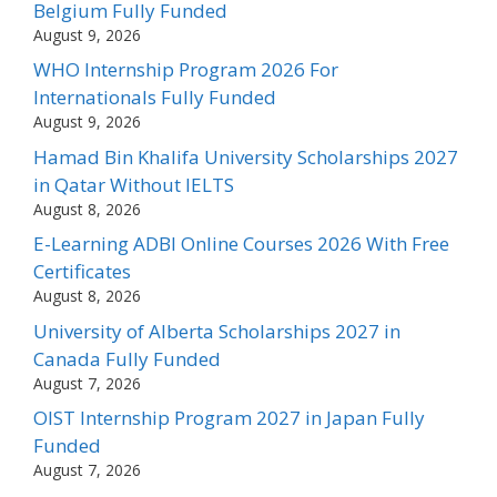
Belgium Fully Funded
August 9, 2026
WHO Internship Program 2026 For
Internationals Fully Funded
August 9, 2026
Hamad Bin Khalifa University Scholarships 2027
in Qatar Without IELTS
August 8, 2026
E-Learning ADBI Online Courses 2026 With Free
Certificates
August 8, 2026
University of Alberta Scholarships 2027 in
Canada Fully Funded
August 7, 2026
OIST Internship Program 2027 in Japan Fully
Funded
August 7, 2026