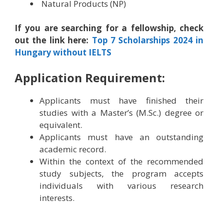
Natural Products (NP)
If you are searching for a fellowship, check
out the link here:
Top 7 Scholarships 2024 in
Hungary without IELTS
Application Requirement:
Applicants must have finished their
studies with a Master’s (M.Sc.) degree or
equivalent.
Applicants must have an outstanding
academic record.
Within the context of the recommended
study subjects, the program accepts
individuals with various research
interests.