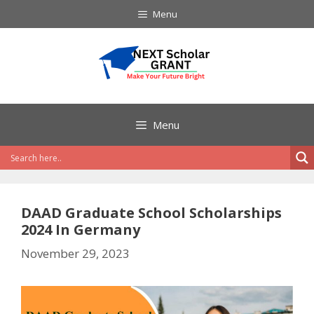
Skip
Menu
to
content
Menu
DAAD Graduate School Scholarships
2024 In Germany
November 29, 2023