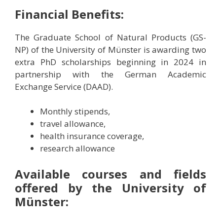
Financial Benefits:
The Graduate School of Natural Products (GS-
NP) of the University of Münster is awarding two
extra PhD scholarships beginning in 2024 in
partnership with the German Academic
Exchange Service (DAAD).
Monthly stipends,
travel allowance,
health insurance coverage,
research allowance
Available courses and fields
offered by the University of
Münster: