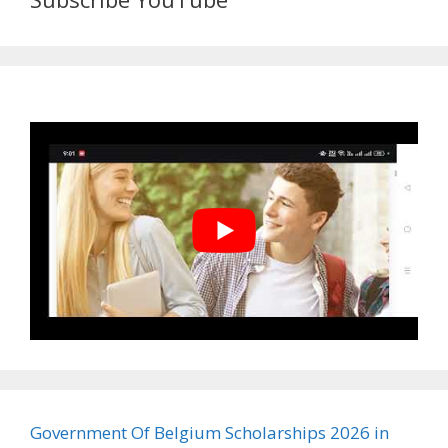
Government Of Belgium Scholarships 2026 in