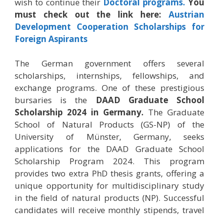
wish to continue their
Doctoral programs.
You
must check out the link here:
Austrian
Development Cooperation Scholarships for
Foreign Aspirants
The German government offers several
scholarships, internships, fellowships, and
exchange programs. One of these prestigious
bursaries is the
DAAD Graduate School
Scholarship 2024 in Germany.
The Graduate
School of Natural Products (GS-NP) of the
University of Münster, Germany, seeks
applications for the DAAD Graduate School
Scholarship Program 2024. This program
provides two extra PhD thesis grants, offering a
unique opportunity for multidisciplinary study
in the field of natural products (NP). Successful
candidates will receive monthly stipends, travel