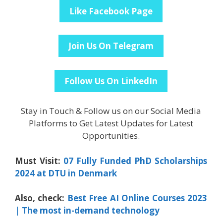
Like Facebook Page
Join Us On Telegram
Follow Us On LinkedIn
Stay in Touch & Follow us on our Social Media
Platforms to Get Latest Updates for Latest
Opportunities.
Must Visit:
07 Fully Funded PhD Scholarships
2024 at DTU in Denmark
Also, check:
Best Free AI Online Courses 2023
| The most in-demand technology