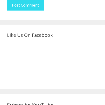
Like Us On Facebook
Subscribe YouTube