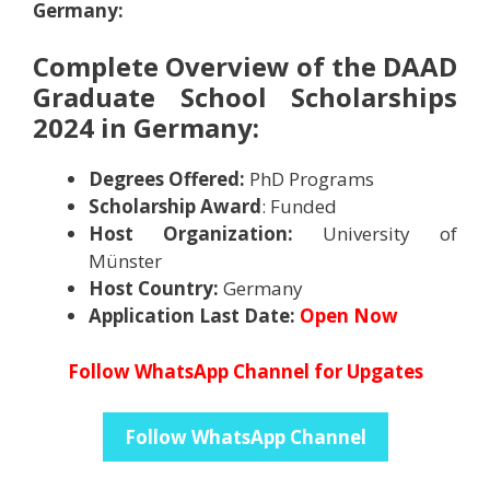
Germany
:
Complete Overview of the DAAD
Graduate School Scholarships
2024 in Germany
:
Degrees Offered:
PhD Programs
Scholarship Award
: Funded
Host Organization:
University of
Münster
Host Country:
Germany
Application Last Date:
Open Now
Follow WhatsApp Channel for Upgates
Follow WhatsApp Channel