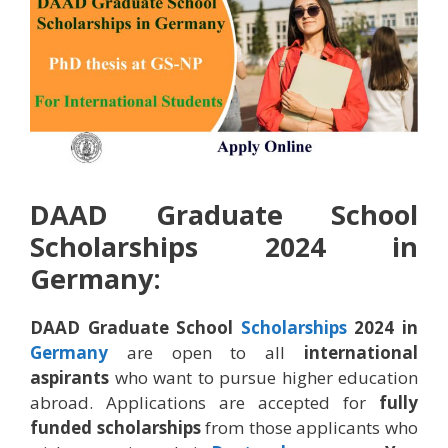
DAAD Graduate School
Scholarships 2024 in
Germany:
DAAD Graduate School
Scholarships
2024 in
Germany
are open to all
international
aspirants
who want to pursue higher education
abroad. Applications are accepted for
fully
funded scholarships
from those applicants who