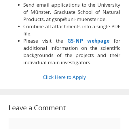
Send email applications to the University
of Münster, Graduate School of Natural
Products, at
gsnp@uni-muenster.de
.
Combine all attachments into a single PDF
file.
Please visit the
GS-NP webpage
for
additional information on the scientific
backgrounds of the projects and their
individual main investigators.
Click Here to Apply
Leave a Comment
Comment