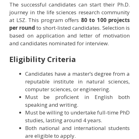
The successful candidates can start their Ph.D.
journey in the life sciences research community
at LSZ. This program offers
80 to 100 projects
per round
to short-listed candidates. Selection is
based on application and letter of motivation
and candidates nominated for interview.
Eligibility Criteria
Candidates have a master’s degree from a
reputable institute in natural sciences,
computer sciences, or engineering.
Must be proficient in English both
speaking and writing.
Must be willing to undertake full-time PhD
studies, lasting around 4 years.
Both national and international students
are eligible to apply.