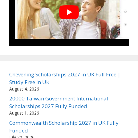
Chevening Scholarships 2027 in UK Full Free |
Study Free In UK
August 4, 2026
20000 Taiwan Government International
Scholarships 2027 Fully Funded
August 1, 2026
Commonwealth Scholarship 2027 in UK Fully
Funded
July 20, 2026