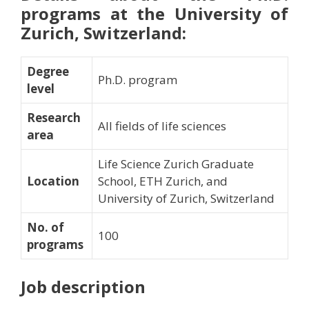
programs at the University of
Zurich, Switzerland:
Degree
Ph.D. program
level
Research
All fields of life sciences
area
Life Science Zurich Graduate
Location
School, ETH Zurich, and
University of Zurich, Switzerland
No. of
100
programs
Job description