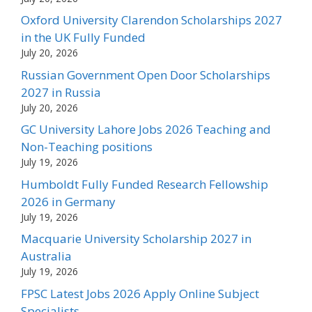
Oxford University Clarendon Scholarships 2027
in the UK Fully Funded
July 20, 2026
Russian Government Open Door Scholarships
2027 in Russia
July 20, 2026
GC University Lahore Jobs 2026 Teaching and
Non-Teaching positions
July 19, 2026
Humboldt Fully Funded Research Fellowship
2026 in Germany
July 19, 2026
Macquarie University Scholarship 2027 in
Australia
July 19, 2026
FPSC Latest Jobs 2026 Apply Online Subject
Specialists