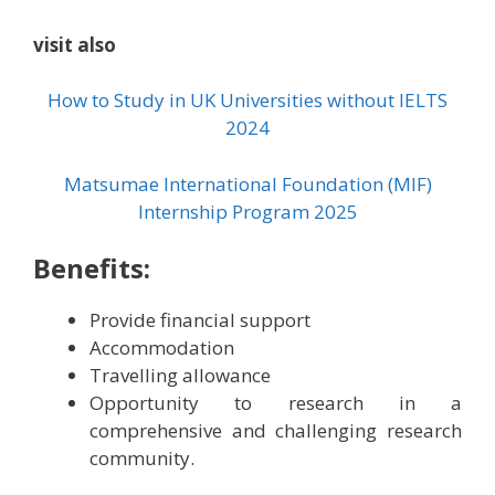
visit also
How to Study in UK Universities without IELTS
2024
Matsumae International Foundation (MIF)
Internship Program 2025
Benefits:
Provide financial support
Accommodation
Travelling allowance
Opportunity to research in a
comprehensive and challenging research
community.