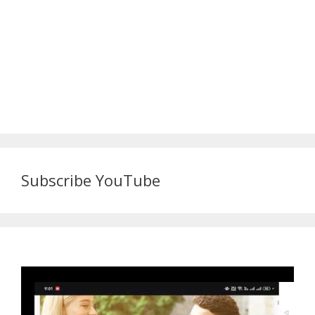
Subscribe YouTube