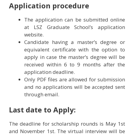
Application procedure
The application can be submitted online
at LSZ Graduate School’s application
website.
Candidate having a master’s degree or
equivalent certificate with the option to
apply in case the master’s degree will be
received within 6 to 9 months after the
application deadline.
Only PDF files are allowed for submission
and no applications will be accepted sent
through email.
Last date to Apply:
The deadline for scholarship rounds is May 1st
and November 1st. The virtual interview will be