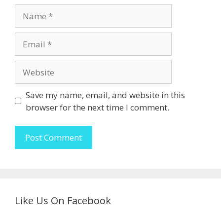
Name
Email
Website
Save my name, email, and website in this
browser for the next time I comment.
Like Us On Facebook