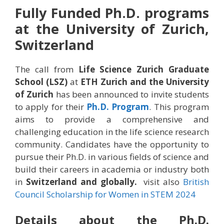
Fully Funded Ph.D. programs
at the University of Zurich,
Switzerland
The call from
Life Science Zurich Graduate
School (LSZ)
at
ETH Zurich and the University
of Zurich
has been announced to invite students
to apply for their
Ph.D. Program
. This program
aims to provide a comprehensive and
challenging education in the life science research
community. Candidates have the opportunity to
pursue their Ph.D. in various fields of science and
build their careers in academia or industry both
in
Switzerland and globally.
visit also
British
Council Scholarship for Women in STEM 2024
Details about the
Ph.D.