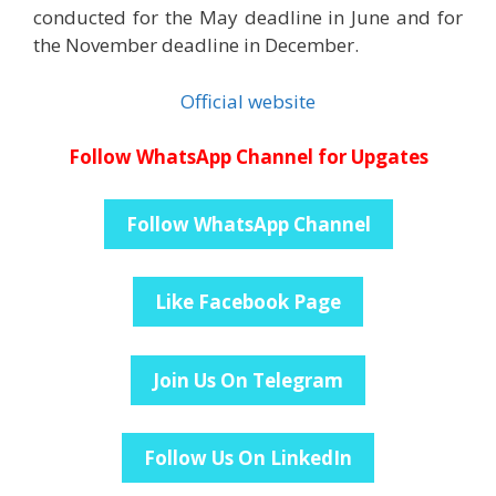
conducted for the May deadline in June and for
the November deadline in December.
Official website
Follow WhatsApp Channel for Upgates
Follow WhatsApp Channel
Like Facebook Page
Join Us On Telegram
Follow Us On LinkedIn