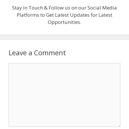
Stay in Touch & Follow us on our Social Media
Platforms to Get Latest Updates for Latest
Opportunities.
Leave a Comment
Comment