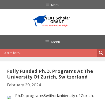
Skip
Menu
to
content
Menu
Fully Funded Ph.D. Programs At The
University Of Zurich, Switzerland
February 20, 2024