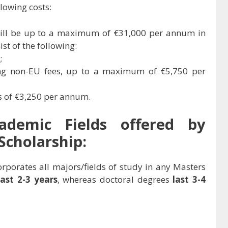
lowing costs:
 will be up to a maximum of €31,000 per annum in
st of the following:
;
ding non-EU fees, up to a maximum of €5,750 per
es of €3,250 per annum.
cademic Fields offered by
Scholarship:
rporates all majors/fields of study in any Masters
last 2-3 years
, whereas doctoral degrees
last 3-4