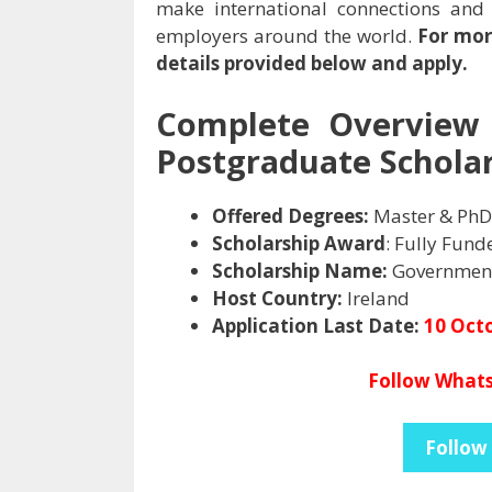
make international connections and
employers around the world.
For mor
details provided below and apply.
Complete Overview 
Postgraduate Scholar
Offered Degrees:
Master & PhD
Scholarship Award
: Fully Fund
Scholarship Name:
Government
Host Country:
Ireland
Application Last Date:
10 Oct
Follow Whats
Follow