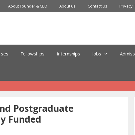
About Founder & CEO
About us
Contact Us
Privacy 
rses
Fellowships
Internships
Jobs
Admiss
and Postgraduate
ly Funded