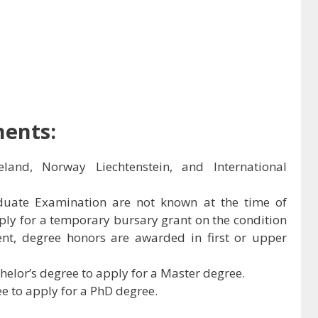
ments:
eland, Norway Liechtenstein, and International
aduate Examination are not known at the time of
ply for a temporary bursary grant on the condition
lent, degree honors are awarded in first or upper
elor’s degree to apply for a Master degree.
e to apply for a PhD degree.