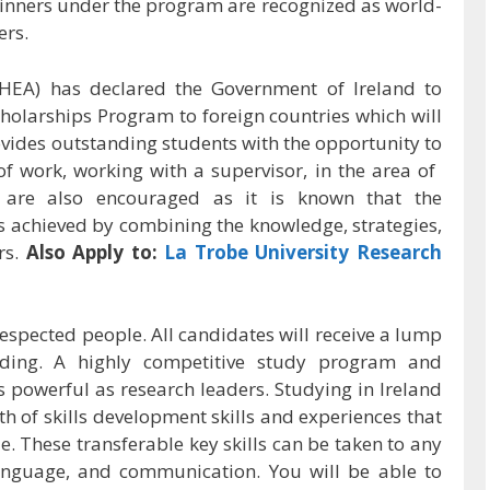
 winners under the program are recognized as world-
ers.
HEA) has declared the Government of Ireland to
cholarships Program to foreign countries which will
ides outstanding students with the opportunity to
 of work, working with a supervisor, in the area of ​​
ls are also encouraged as it is known that the
 achieved by combining the knowledge, strategies,
rs.
Also Apply to:
La Trobe University Research
espected people. All candidates will receive a lump
nding. A highly competitive study program and
s powerful as research leaders. Studying in Ireland
h of skills development skills and experiences that
 These transferable key skills can be taken to any
anguage, and communication. You will be able to