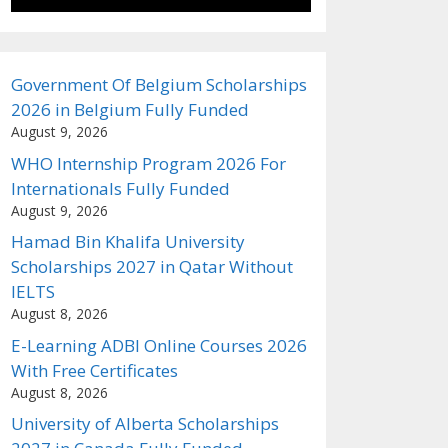
Government Of Belgium Scholarships
2026 in Belgium Fully Funded
August 9, 2026
WHO Internship Program 2026 For
Internationals Fully Funded
August 9, 2026
Hamad Bin Khalifa University
Scholarships 2027 in Qatar Without
IELTS
August 8, 2026
E-Learning ADBI Online Courses 2026
With Free Certificates
August 8, 2026
University of Alberta Scholarships