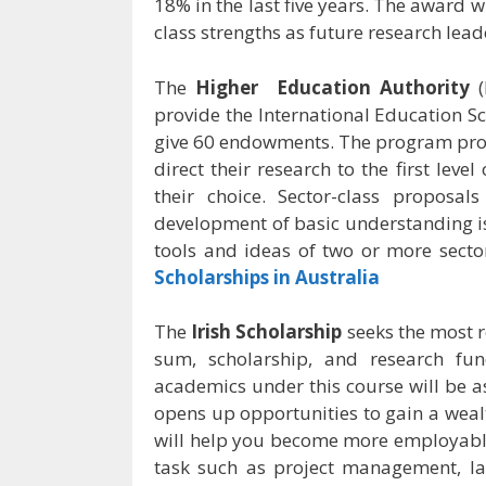
18% in the last five years. The award
class strengths as future research lead
The
Higher Education Authority
(
provide the International Education S
give 60 endowments. The program prov
direct their research to the first level
their choice. Sector-class proposa
development of basic understanding is
tools and ideas of two or more secto
Scholarships in Australia
The
Irish Scholarship
seeks the most r
sum, scholarship, and research fu
academics under this course will be a
opens up opportunities to gain a wealt
will help you become more employable.
task such as project management, l