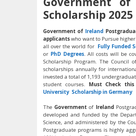
Government of 
Scholarship 2025
Government of
Ireland
Postgraduat
applicants
who want to Pursue higher
all over the world for
Fully Funded S
or
PhD Degrees
. All costs will be 
Scholarship Program. The Council o
scholarships annually for internation
invested a total of 1,193 undergraduat
student courses.
Must Check this 
University Scholarship in Germany
The
Government
of
Ireland
Postgra
developed and funded by the Depart
Science, and administered by the Cou
Postgraduate programs is highly aggr