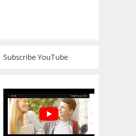
Subscribe YouTube