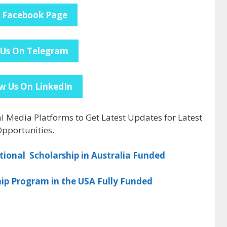
e Facebook Page
 Us On Telegram
w Us On LinkedIn
al Media Platforms to Get Latest Updates for Latest
pportunities.
tional Scholarship in Australia Funded
ip Program in the USA Fully Funded