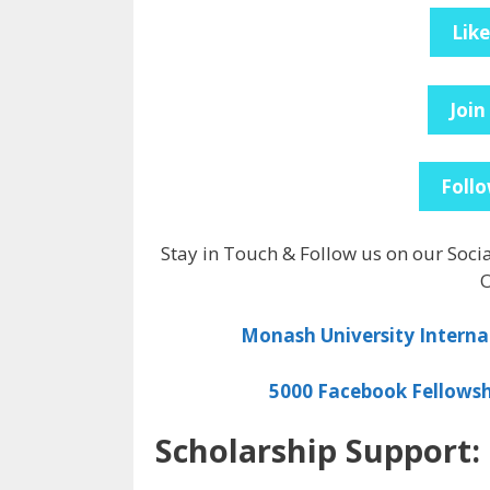
Lik
Join
Follo
Stay in Touch & Follow us on our Soci
O
Monash University Interna
5000 Facebook Fellowsh
Scholarship Support: