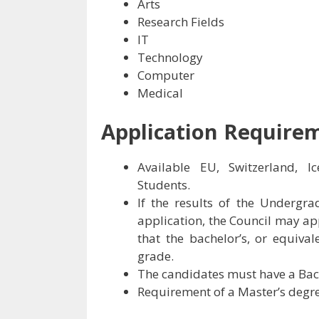
Arts
Research Fields
IT
Technology
Computer
Medical
Application Require
Available EU, Switzerland, Ic
Students.
If the results of the Undergr
application, the Council may ap
that the bachelor’s, or equiva
grade.
The candidates must have a Bach
Requirement of a Master’s degre