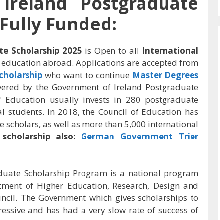
Ireland Postgraduate
 Fully Funded:
e Scholarship 2025
is Open to all
International
 education abroad. Applications are accepted from
cholarship
who want to continue
Master Degrees
covered by the Government of Ireland Postgraduate
f Education usually invests in 280 postgraduate
al students. In 2018, the Council of Education has
e scholars, as well as more than 5,000 international
scholarship also:
German Government Trier
duate Scholarship Program is a national program
ment of Higher Education, Research, Design and
ncil. The Government which gives scholarships to
essive and has had a very slow rate of success of