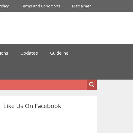
Policy
Terms and Conditions
Disclaimer
ions
Updates
Guideline
Like Us On Facebook