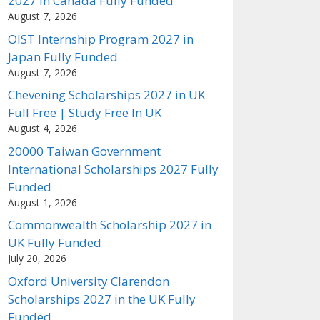
2027 in Canada Fully Funded
August 7, 2026
OIST Internship Program 2027 in
Japan Fully Funded
August 7, 2026
Chevening Scholarships 2027 in UK
Full Free | Study Free In UK
August 4, 2026
20000 Taiwan Government
International Scholarships 2027 Fully
Funded
August 1, 2026
Commonwealth Scholarship 2027 in
UK Fully Funded
July 20, 2026
Oxford University Clarendon
Scholarships 2027 in the UK Fully
Funded