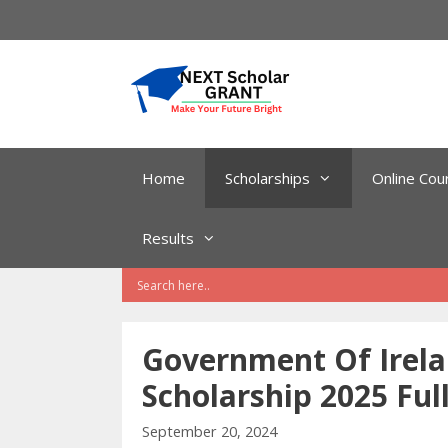
Skip
to
content
Home
Scholarships
Online Cou
Results
Government Of Irel
Scholarship 2025 Ful
September 20, 2024