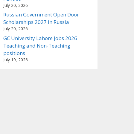
July 20, 2026
Russian Government Open Door
Scholarships 2027 in Russia
July 20, 2026
GC University Lahore Jobs 2026
Teaching and Non-Teaching
positions
July 19, 2026