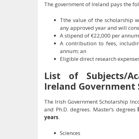
The government of Ireland pays the fol
Tthe value of the scholarship
any approved year and will consi
A stipend of €22,000 per annum
A contribution to fees, inclu
annum; an
Eligible direct research expens
List of Subjects/A
Ireland Government 
The Irish Government Scholarship Inco
and Ph.D. degrees. Master’s degrees
years
.
Sciences