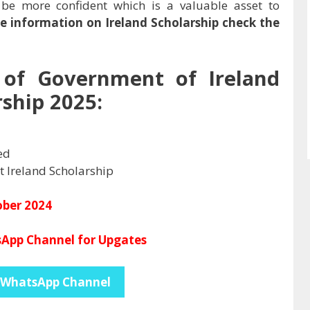
 be more confident which is a valuable asset to
e information on Ireland Scholarship check the
of Government of Ireland
ship 2025:
ed
 Ireland Scholarship
ober 2024
App Channel for Upgates
 WhatsApp Channel