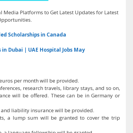
al Media Platforms to Get Latest Updates for Latest
pportunities.
ded Scholarships in Canada
s in Dubai | UAE Hospital Jobs May
 euros per month will be provided.
ferences, research travels, library stays, and so on,
nce will be offered. These can be in Germany or
and liability insurance will be provided.
sts, a lump sum will be granted to cover the trip
, a language fellowship will be granted.