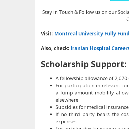
Stay in Touch & Follow us on our Soci
O
Visit:
Montreal University Fully Fun
Also, check:
Iranian Hospital Career
Scholarship Support:
A fellowship allowance of 2,670
For participation in relevant con
a lump amount mobility allowa
elsewhere.
Subsidies for medical insurance 
If no third party bears the co
expenses.
For an intensive language course