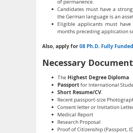
of permanence.
Candidates must have a strong
the German language is an asset
Eligible applicants must have
months preceding application s
Also, apply for
08 Ph.D. Fully Funded
Necessary Document
The
Highest Degree Diploma
Passport
for International Stud
Short Resume/CV
.
Recent passport-size Photograp
Consent letter or Invitation Lette
Medical Report
Research Proposal
Proof of Citizenship (Passport, I