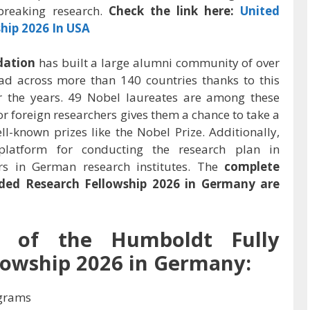
breaking research.
Check the link here:
United
hip 2026 In USA
dation
has built a large alumni community of over
d across more than 140 countries thanks to this
er the years. 49 Nobel laureates are among these
or foreign researchers gives them a chance to take a
-known prizes like the Nobel Prize. Additionally,
platform for conducting the research plan in
rs in German research institutes. The
complete
ded Research Fellowship 2026 in Germany
are
ew of the
Humboldt Fully
lowship 2026 in Germany
:
grams