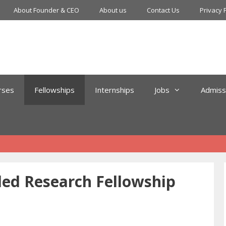
About Founder & CEO
About us
Contact Us
Privacy 
rses
Fellowships
Internships
Jobs
Admiss
ed Research Fellowship