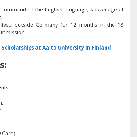
 command of the English language; knowledge of
.
 lived outside Germany for 12 months in the 18
ubmission.
 Scholarships at Aalto University in Finland
s:
ents.
h.
r
D Card)