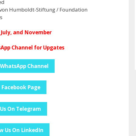
ed
von Humboldt-Stiftung / Foundation
s
 July, and November
App Channel for Upgates
 WhatsApp Channel
e Facebook Page
 Us On Telegram
w Us On LinkedIn