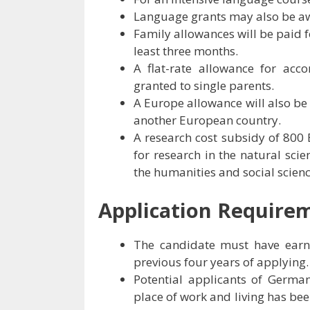
Language grants may also be a
Family allowances will be paid
least three months.
A flat-rate allowance for acc
granted to single parents.
A Europe allowance will also be o
another European country.
A research cost subsidy of 800
for research in the natural sci
the humanities and social scienc
Application Require
The candidate must have earned
previous four years of applying.
Potential applicants of German
place of work and living has bee