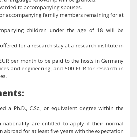
warded to accompanying spouses.
 for accompanying family members remaining for at
ompanying children under the age of 18 will be
ffered for a research stay at a research institute in
 EUR per month to be paid to the hosts in Germany
ences and engineering, and 500 EUR for research in
es.
ments:
 a Ph.D., C.Sc., or equivalent degree within the
 nationality are entitled to apply if their normal
n abroad for at least five years with the expectation