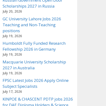
Russian Government Open Door
Scholarships 2027 in Russia
July 20, 2026
GC University Lahore Jobs 2026
Teaching and Non-Teaching
positions
July 19, 2026
Humboldt Fully Funded Research
Fellowship 2026 in Germany
July 19, 2026
Macquarie University Scholarship
2027 in Australia
July 19, 2026
FPSC Latest Jobs 2026 Apply Online
Subject Specialists
July 17, 2026
KINPOE & CHASCENT PDTP jobs 2026
for DAE Diploma Holders & Science