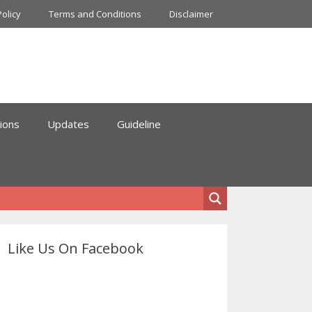
Policy
Terms and Conditions
Disclaimer
ions
Updates
Guideline
Like Us On Facebook