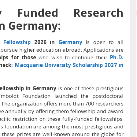
ly Funded Research
in Germany:
h
Fellowship
2026 in
Germany
is open to all
pursue higher education abroad. Applications are
hips for those
who wish to continue their
Ph.D.
heck:
Macquarie University Scholarship 2027 in
ellowship in Germany
is one of these prestigious
umboldt Foundation launched the postdoctoral
 The organization offers more than 700 researchers
ree annually by offering them fellowship and award
cific restriction on these fully-funded fellowships.
is foundation are among the most prestigious and
 these prizes are well-known around the globe for