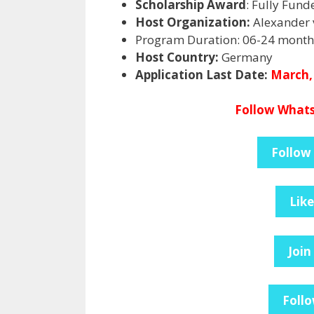
Scholarship Award
: Fully Fund
Host Organization:
Alexander 
Program Duration: 06-24 month
Host Country:
Germany
Application Last Date:
March,
Follow Whats
Follow
Lik
Join
Follo