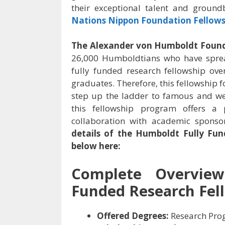
their exceptional talent and ground
Nations Nippon Foundation Fellows
The Alexander von Humboldt Foun
26,000 Humboldtians who have sprea
fully funded research fellowship ov
graduates. Therefore, this fellowship f
step up the ladder to famous and well
this fellowship program offers a 
collaboration with academic sponso
details of the
Humboldt Fully Fun
below here:
Complete Overvi
Funded Research Fel
Offered Degrees:
Research Pro