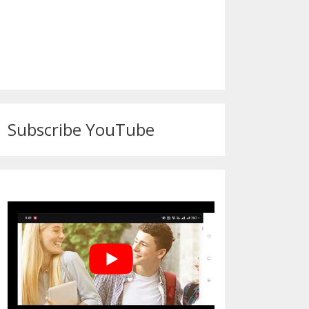
Subscribe YouTube