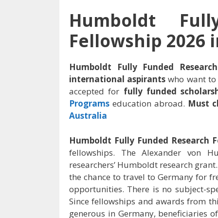
Humboldt Ful
Fellowship 2026 
Humboldt Fully Funded Researc
international aspirants
who want to 
accepted for
fully funded scholars
Programs
education abroad.
Must c
Australia
Humboldt Fully Funded Research F
fellowships. The Alexander von H
researchers’ Humboldt research grant.
the chance to travel to Germany for f
opportunities. There is no subject-spe
Since fellowships and awards from th
generous in Germany, beneficiaries of