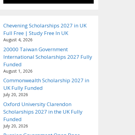
Chevening Scholarships 2027 in UK
Full Free | Study Free In UK
August 4, 2026
20000 Taiwan Government
International Scholarships 2027 Fully
Funded
August 1, 2026
Commonwealth Scholarship 2027 in
UK Fully Funded
July 20, 2026
Oxford University Clarendon
Scholarships 2027 in the UK Fully
Funded
July 20, 2026