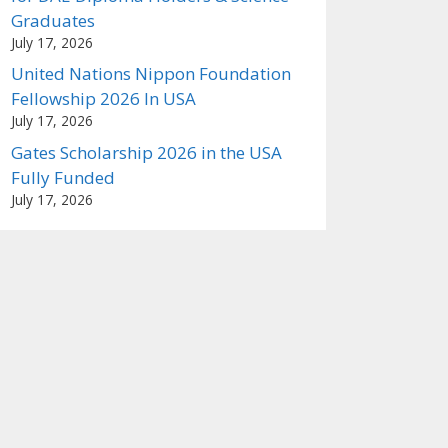
Graduates
July 17, 2026
United Nations Nippon Foundation
Fellowship 2026 In USA
July 17, 2026
Gates Scholarship 2026 in the USA
Fully Funded
July 17, 2026