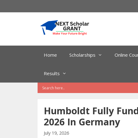
Skip
to
content
Home
Scholarships
Online Cou
Results
Humboldt Fully Fund
2026 In Germany
July 19, 2026