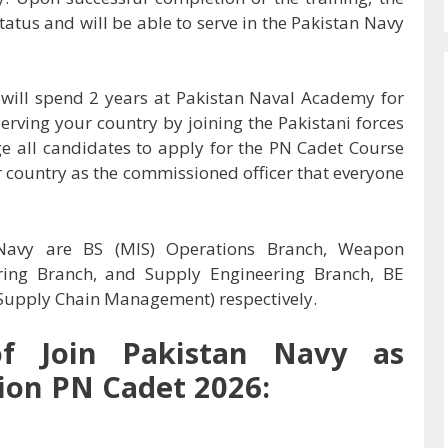
atus and will be able to serve in the Pakistan Navy
s will spend 2 years at Pakistan Naval Academy for
serving your country by joining the Pakistani forces
ge all candidates to apply for the PN Cadet Course
r country as the commissioned officer that everyone
 Navy are BS (MIS) Operations Branch, Weapon
ring Branch, and Supply Engineering Branch, BE
 (Supply Chain Management) respectively.
of Join Pakistan Navy as
on PN Cadet 2026: