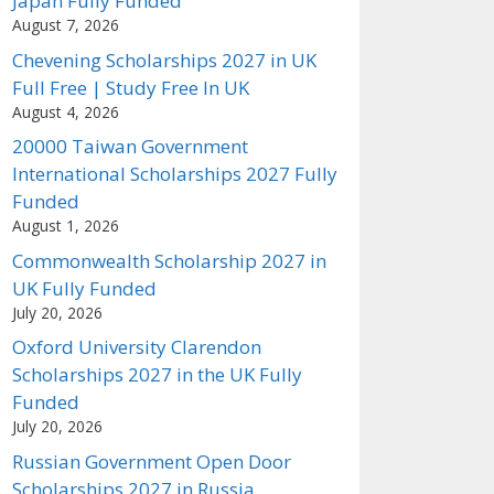
Japan Fully Funded
August 7, 2026
Chevening Scholarships 2027 in UK
Full Free | Study Free In UK
August 4, 2026
20000 Taiwan Government
International Scholarships 2027 Fully
Funded
August 1, 2026
Commonwealth Scholarship 2027 in
UK Fully Funded
July 20, 2026
Oxford University Clarendon
Scholarships 2027 in the UK Fully
Funded
July 20, 2026
Russian Government Open Door
Scholarships 2027 in Russia