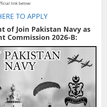
ficial link below:
HERE TO APPLY
nt of Join Pakistan Navy as
nt Commission 2026-B: