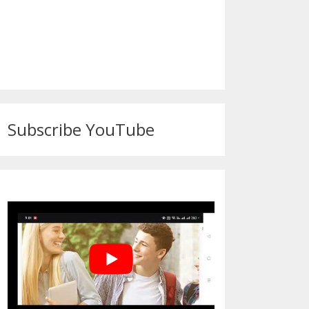
Subscribe YouTube