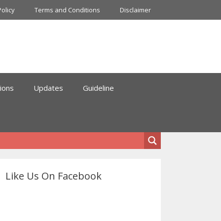
Policy
Terms and Conditions
Disclaimer
ions
Updates
Guideline
Like Us On Facebook