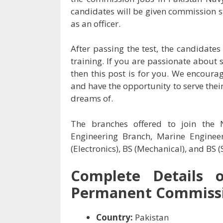
candidates will be given commission st
as an officer.
After passing the test, the candidate
training. If you are passionate about 
then this post is for you. We encoura
and have the opportunity to serve thei
dreams of.
The branches offered to join the
Engineering Branch, Marine Enginee
(Electronics), BS (Mechanical), and BS
Complete Details 
Permanent Commissi
Country:
Pakistan