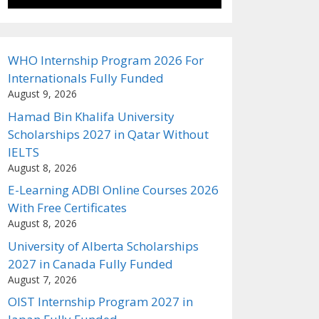
WHO Internship Program 2026 For
Internationals Fully Funded
August 9, 2026
Hamad Bin Khalifa University
Scholarships 2027 in Qatar Without
IELTS
August 8, 2026
E-Learning ADBI Online Courses 2026
With Free Certificates
August 8, 2026
University of Alberta Scholarships
2027 in Canada Fully Funded
August 7, 2026
OIST Internship Program 2027 in