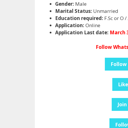
Gender:
Male
Marital Status:
Unmarried
Education required:
F.Sc or O / 
Application:
Online
Application Last date:
March 3
Follow Whats
Follow
Lik
Join
Follo