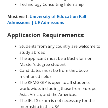
Technology Consulting Internship
Must visit:
University of Education Fall
Admissions | UE Admissions
Application Requirements:
Students from any country are welcome to
study abroad.
The applicant must be a Bachelor’s or
Master’s degree student.
Candidates must be from the above-
mentioned fields.
The KPMG GIP is open to all students
worldwide, including those from Europe,
Asia, Africa, and the Americas.
The IELTS exam is not necessary for this
internship in the USA.