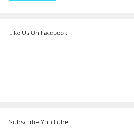
Like Us On Facebook
Subscribe YouTube