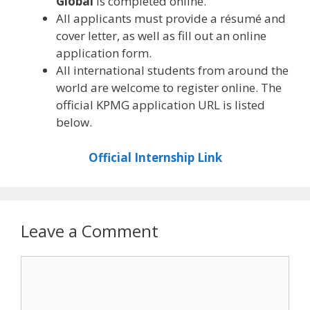
Global
is completed online.
All applicants must provide a résumé and
cover letter, as well as fill out an online
application form.
All international students from around the
world are welcome to register online. The
official KPMG application URL is listed
below.
Official Internship Link
Leave a Comment
Comment