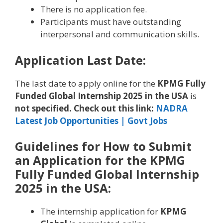
There is no application fee.
Participants must have outstanding
interpersonal and communication skills.
Application Last Date:
The last date to apply online for the
KPMG Fully
Funded Global Internship 2025 in the USA
is
not specified. Check out this link:
NADRA
Latest Job Opportunities | Govt Jobs
Guidelines for How to Submit
an Application for the KPMG
Fully Funded Global Internship
2025 in the USA:
The internship application for
KPMG