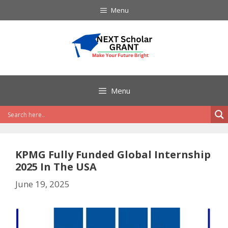
Skip
Menu
to
content
Menu
KPMG Fully Funded Global Internship
2025 In The USA
June 19, 2025