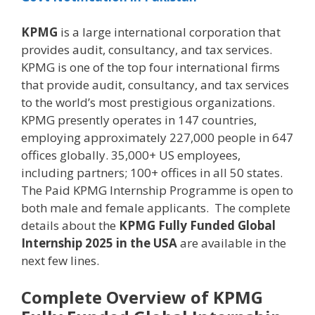
KPMG
is a large international corporation that
provides audit, consultancy, and tax services.
KPMG is one of the top four international firms
that provide audit, consultancy, and tax services
to the world’s most prestigious organizations.
KPMG presently operates in 147 countries,
employing approximately 227,000 people in 647
offices globally. 35,000+ US employees,
including partners; 100+ offices in all 50 states.
The Paid KPMG Internship Programme is open to
both male and female applicants. The complete
details about the
KPMG Fully Funded Global
Internship 2025 in the USA
are available in the
next few lines.
Complete Overview of KPMG