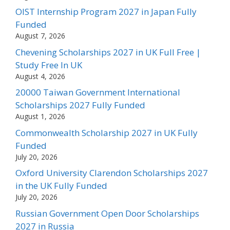
OIST Internship Program 2027 in Japan Fully
Funded
August 7, 2026
Chevening Scholarships 2027 in UK Full Free |
Study Free In UK
August 4, 2026
20000 Taiwan Government International
Scholarships 2027 Fully Funded
August 1, 2026
Commonwealth Scholarship 2027 in UK Fully
Funded
July 20, 2026
Oxford University Clarendon Scholarships 2027
in the UK Fully Funded
July 20, 2026
Russian Government Open Door Scholarships
2027 in Russia