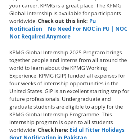
your career, KPMG
is a great place. The KPMG
Global internship is available for participants
worldwide.
Check out this link:
Pu
Notification | No Need For NOC in PU | NOC
Not Required Anymore
KPMG Global Internship 2025 Program brings
together people and interns from all around the
world to learn about the KPMG Working
Experience. KPMG (GIP) funded all expenses for
four weeks of internship opportunities in the
United States. GIP is an excellent starting step for
future professionals. Undergraduate and
graduate students are eligible to apply for the
KPMG Global Internship Programme. This
internship program is open to all students
worldwide.
Check here:
Eid ul Fitter Holidays
Govt Notification in Pakistan