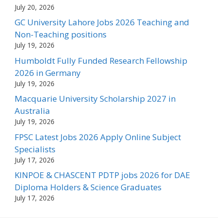
July 20, 2026
GC University Lahore Jobs 2026 Teaching and
Non-Teaching positions
July 19, 2026
Humboldt Fully Funded Research Fellowship
2026 in Germany
July 19, 2026
Macquarie University Scholarship 2027 in
Australia
July 19, 2026
FPSC Latest Jobs 2026 Apply Online Subject
Specialists
July 17, 2026
KINPOE & CHASCENT PDTP jobs 2026 for DAE
Diploma Holders & Science Graduates
July 17, 2026