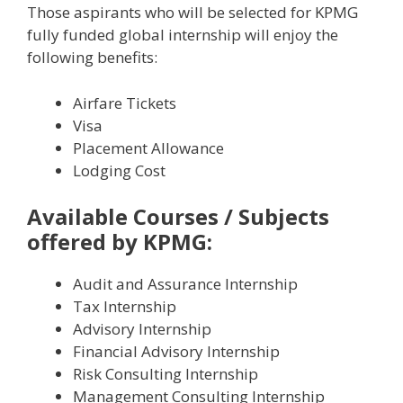
Those aspirants who will be selected for KPMG
fully funded global internship will enjoy the
following benefits:
Airfare Tickets
Visa
Placement Allowance
Lodging Cost
Available Courses / Subjects
offered by KPMG:
Audit and Assurance Internship
Tax Internship
Advisory Internship
Financial Advisory Internship
Risk Consulting Internship
Management Consulting Internship