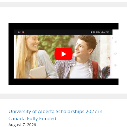
University of Alberta Scholarships 2027 in
Canada Fully Funded
August 7, 2026