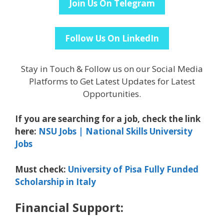
Join Us On Telegram
Follow Us On LinkedIn
Stay in Touch & Follow us on our Social Media
Platforms to Get Latest Updates for Latest
Opportunities.
If you are searching for a job, check the link
here:
NSU Jobs | National Skills University
Jobs
Must check:
University of Pisa Fully Funded
Scholarship in Italy
Financial Support: