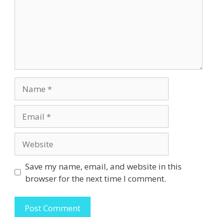
Name
Email
Website
Save my name, email, and website in this
browser for the next time I comment.