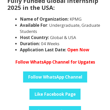
Fully Funded Global Internship
2025 in the USA:
Name of Organization:
KPMG
Available For
: Undergraduate, Graduate
Students
Host Country:
Global & USA
Duration:
04 Weeks
Application Last Date:
Open Now
Follow WhatsApp Channel for Upgates
Follow WhatsApp Channel
Like Facebook Page