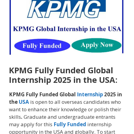
KPMG Fully Funded Global
Internship 2025 in the USA:
KPMG Fully Funded Global
Internship
2025 in
the
USA
is open to all overseas candidates who
want to enhance their knowledge or polish their
skills
.
Graduate and undergraduate entrants
may apply for this
Fully Funded
internship
opportunity in the USA and globally. To start