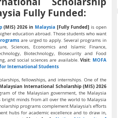
national Scholarship
aysia Fully Funded:
p
(MIS) 2026 in
Malaysia
[Fully Funded]
is open
 higher education abroad. Those students who want
programs
are urged to apply. Several programs in
ture, Sciences,
Economics and Islamic Finance,
echnology,
Biotechnology,
Biosecurity and Food
ng, and social sciences are available.
Visit
:
MOFA
for International Students
arships, fellowships, and internships. One of the
Malaysian International Scholarship (MIS) 2026
gram of the Malaysian government, the Malaysia
gs bright minds from all over the world to Malaysia
holarship programs complement Malaysia’s efforts
ent hubs for academic excellence and to draw in,