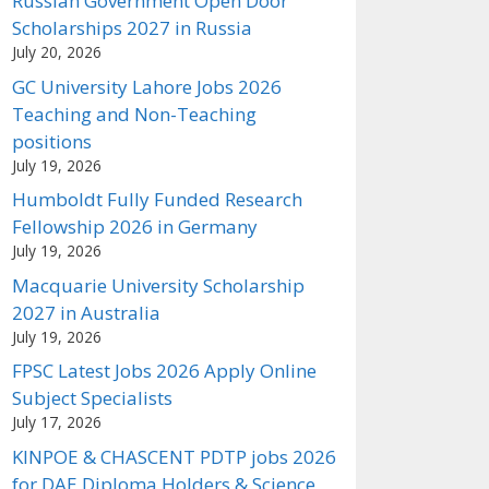
Russian Government Open Door
Scholarships 2027 in Russia
July 20, 2026
GC University Lahore Jobs 2026
Teaching and Non-Teaching
positions
July 19, 2026
Humboldt Fully Funded Research
Fellowship 2026 in Germany
July 19, 2026
Macquarie University Scholarship
2027 in Australia
July 19, 2026
FPSC Latest Jobs 2026 Apply Online
Subject Specialists
July 17, 2026
KINPOE & CHASCENT PDTP jobs 2026
for DAE Diploma Holders & Science