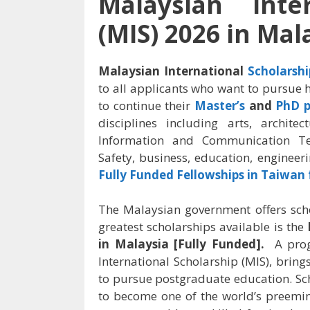
Malaysian Inter
(MIS) 2026 in Mal
Malaysian International
Scholarshi
to all applicants who want to pursue
to continue their
Master’s
and
PhD 
disciplines including arts, architec
Information and Communication T
Safety,
business, education, engineeri
Fully Funded Fellowships in Taiwan 
The Malaysian government offers schol
greatest scholarships available is the
in Malaysia [Fully Funded].
A pro
International Scholarship (MIS), brin
to pursue postgraduate education. Sc
to become one of the world’s preemin