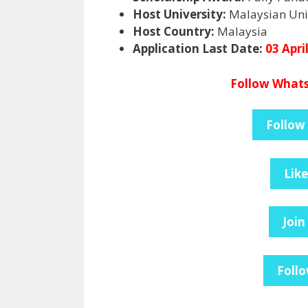
Host University:
Malaysian Univ
Host Country:
Malaysia
Application Last Date:
03 Apri
Follow Whats
Follow
Lik
Join
Follo