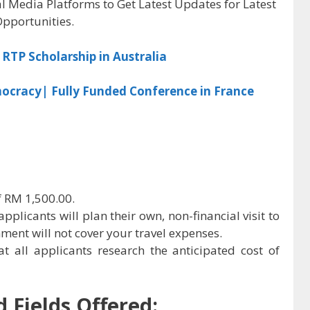
al Media Platforms to Get Latest Updates for Latest
pportunities.
RTP Scholarship in Australia
ocracy| Fully Funded Conference in France
f RM 1,500.00.
applicants will plan their own, non-financial visit to
ent will not cover your travel expenses.
t all applicants research the anticipated cost of
 Fields Offered: