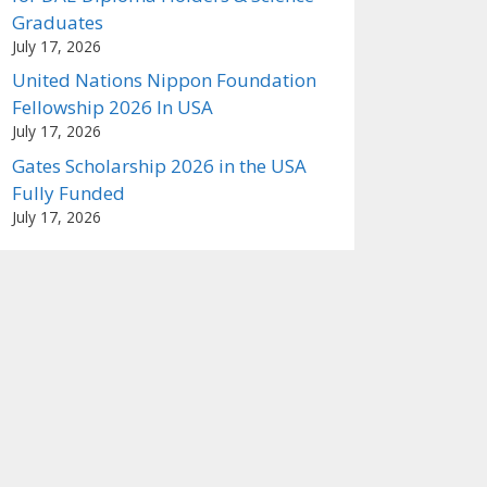
Graduates
July 17, 2026
United Nations Nippon Foundation
Fellowship 2026 In USA
July 17, 2026
Gates Scholarship 2026 in the USA
Fully Funded
July 17, 2026