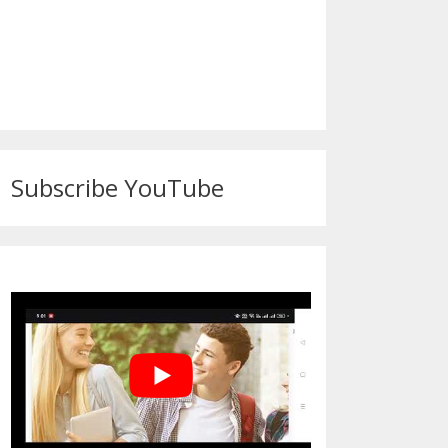
Subscribe YouTube