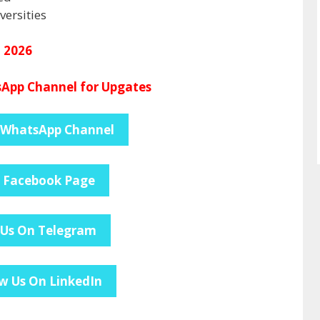
ersities
l 2026
App Channel for Upgates
 WhatsApp Channel
e Facebook Page
 Us On Telegram
w Us On LinkedIn