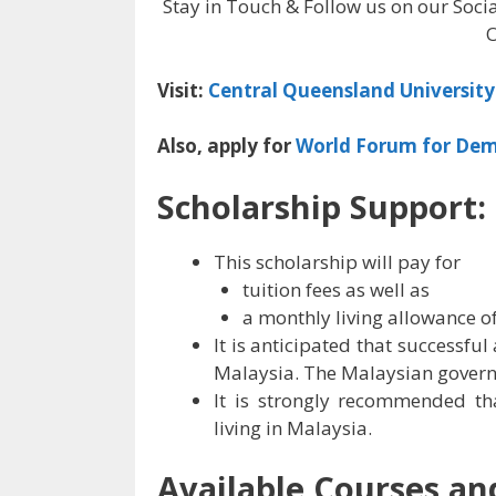
Stay in Touch & Follow us on our Soci
O
Visit:
Central Queensland University 
Also, apply for
World Forum for Dem
Scholarship Support:
This scholarship will pay for
tuition fees as well as
a monthly living allowance o
It is anticipated that successful 
Malaysia. The Malaysian governm
It is strongly recommended tha
living in Malaysia.
Available Courses and