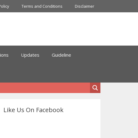
Policy
Terms and Conditions
Disclaimer
ions
Updates
Guideline
Like Us On Facebook