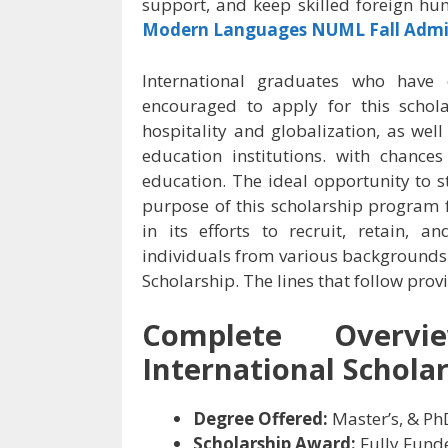
support, and keep skilled foreign hu
Modern Languages NUML Fall Admi
International graduates who have e
encouraged to apply for this schol
hospitality and globalization, as well
education institutions. with chance
education. The ideal opportunity to s
purpose of this scholarship program f
in its efforts to recruit, retain, a
individuals from various backgrounds
Scholarship. The lines that follow pro
Complete Overv
International Scholar
Degree Offered:
Master’s, & Ph
Scholarship Award:
Fully Fund