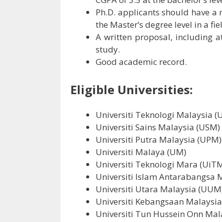
Ph.D. applicants should have a
the Master’s degree level in a fie
A written proposal, including at
study.
Good academic record.
Eligible Universities:
Universiti Teknologi Malaysia 
Universiti Sains Malaysia (USM)
Universiti Putra Malaysia (UPM)
Universiti Malaya (UM)
Universiti Teknologi Mara (UiT
Universiti Islam Antarabangsa 
Universiti Utara Malaysia (UUM
Universiti Kebangsaan Malaysi
Universiti Tun Hussein Onn Ma