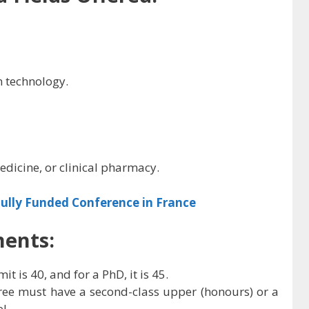
 technology.
edicine, or clinical pharmacy.
ully Funded Conference in France
ments:
it is 40, and for a PhD, it is 45.
gree must have a second-class upper (honours) or a
l.