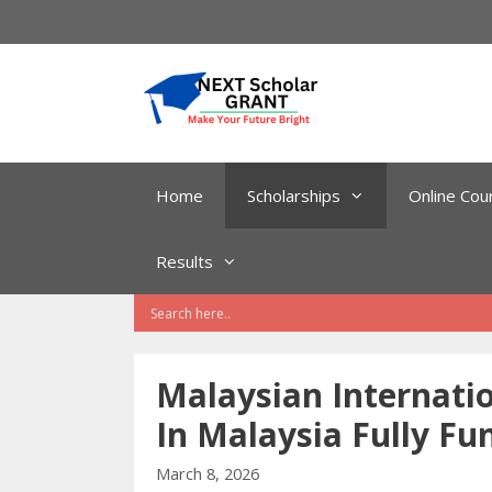
Skip
to
content
Home
Scholarships
Online Cou
Results
Malaysian Internatio
In Malaysia Fully Fu
March 8, 2026