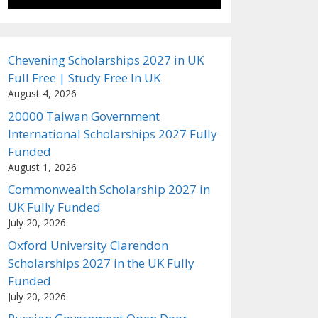
Chevening Scholarships 2027 in UK
Full Free | Study Free In UK
August 4, 2026
20000 Taiwan Government
International Scholarships 2027 Fully
Funded
August 1, 2026
Commonwealth Scholarship 2027 in
UK Fully Funded
July 20, 2026
Oxford University Clarendon
Scholarships 2027 in the UK Fully
Funded
July 20, 2026