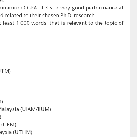
 minimum CGPA of 3.5 or very good performance at
ld related to their chosen Ph.D. research.
 least 1,000 words, that is relevant to the topic of
(UTM)
M)
Malaysia (UIAM/IIUM)
)
a (UKM)
laysia (UTHM)