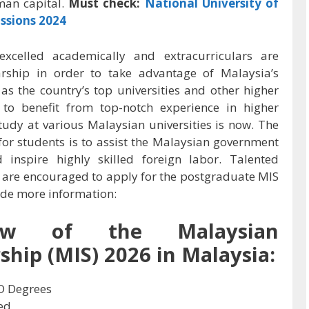
man capital.
Must check:
National University of
ssions 2024
xcelled academically and extracurriculars are
arship in order to take advantage of Malaysia’s
 as the country’s top universities and other higher
s to benefit from top-notch experience in higher
tudy at various Malaysian universities is now. The
or students is to assist the Malaysian government
nd inspire highly skilled foreign labor. Talented
 are encouraged to apply for the postgraduate MIS
vide more information:
iew of the Malaysian
ship (MIS) 2026 in Malaysia:
D Degrees
ed