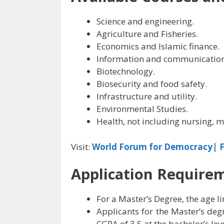
Science and engineering.
Agriculture and Fisheries.
Economics and Islamic finance.
Information and communication
Biotechnology.
Biosecurity and food safety.
Infrastructure and utility.
Environmental Studies.
Health, not including nursing, m
Visit:
World Forum for Democracy| F
Application Require
For a Master’s Degree, the age lim
Applicants for the Master’s de
CGPA of 3.5 at the bachelor’s leve