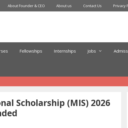
About Founder & CEO
About us
Contact Us
Privacy 
rses
Fellowships
Internships
Jobs
Admiss
nal Scholarship (MIS) 2026
nded