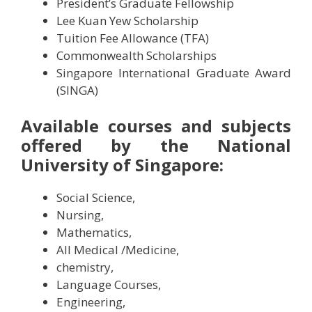
President’s Graduate Fellowship
Lee Kuan Yew Scholarship
Tuition Fee Allowance (TFA)
Commonwealth Scholarships
Singapore International Graduate Award
(SINGA)
A
vailable courses and subjects
offered by the
National
University of Singapore:
Social Science,
Nursing,
Mathematics,
All Medical /Medicine,
chemistry,
Language Courses,
Engineering,