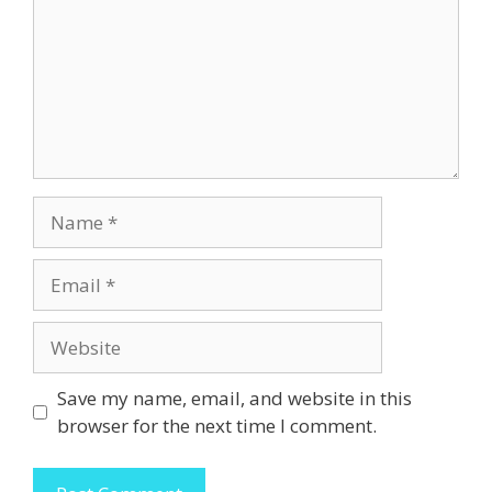
Name
Email
Website
Save my name, email, and website in this
browser for the next time I comment.