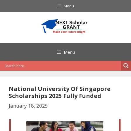
Skip
Menu
to
content
Menu
National University Of Singapore
Scholarships 2025 Fully Funded
January 18, 2025