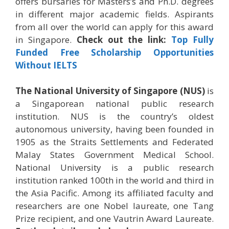
offers bursaries for Masters’s and Ph.D. degrees
in different major academic fields. Aspirants
from all over the world can apply for this award
in Singapore.
Check out the link:
Top Fully
Funded Free Scholarship Opportunities
Without IELTS
The National University of Singapore (NUS)
is
a Singaporean national public research
institution. NUS is the country’s oldest
autonomous university, having been founded in
1905 as the Straits Settlements and Federated
Malay States Government Medical School.
National University is a public research
institution ranked 100th in the world and third in
the Asia Pacific. Among its affiliated faculty and
researchers are one Nobel laureate, one Tang
Prize recipient, and one Vautrin Award Laureate.