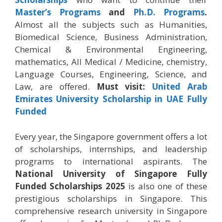
Master’s Programs
and
Ph.D. Programs
.
Almost all the subjects such as Humanities,
Biomedical Science, Business Administration,
Chemical & Environmental Engineering,
mathematics, All Medical / Medicine, chemistry,
Language Courses, Engineering, Science, and
Law, are offered.
Must visit:
United Arab
Emirates University Scholarship in UAE Fully
Funded
Every year, the Singapore government offers a lot
of scholarships, internships, and leadership
programs to international aspirants. The
National University of Singapore Fully
Funded Scholarships 2025
is also one of these
prestigious scholarships in Singapore. This
comprehensive research university in Singapore