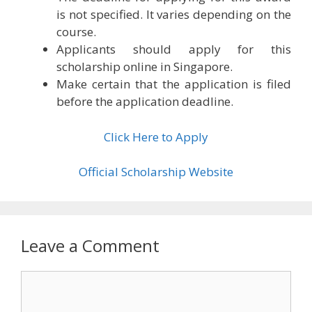
is not specified. It varies depending on the
course.
Applicants should apply for this
scholarship online in Singapore.
Make certain that the application is filed
before the application deadline.
Click Here to Apply
Official Scholarship Website
Leave a Comment
Comment