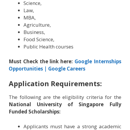
Science,
Law,
MBA,
Agriculture,
Business,
Food Science,
Public Health courses
Must Check the link here:
Google Internships
Opportunities | Google Careers
Application Requirements:
The following are the eligibility criteria for the
National University of Singapore Fully
Funded Scholarships:
Applicants must have a strong academic