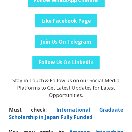
Follow WhatsApp Channel
Like Facebook Page
Join Us On Telegram
Follow Us On LinkedIn
Stay in Touch & Follow us on our Social Media
Platforms to Get Latest Updates for Latest
Opportunities.
Must check:
International Graduate
Scholarship in Japan Fully Funded