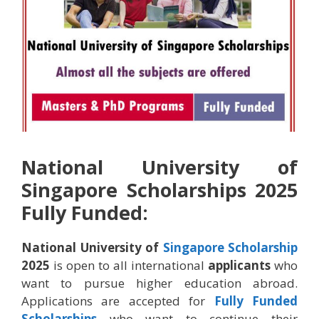
National University of
Singapore Scholarships 2025
Fully Funded:
National University of
Singapore
Scholarship
2025
is open to all international
applicants
who
want to pursue higher education abroad.
Applications are accepted for
Fully Funded
Scholarships
who want to continue their