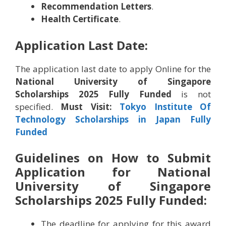
Recommendation Letters
.
Health Certificate
.
Application Last Date:
The application last date to apply Online for the
National University of Singapore
Scholarships 2025 Fully Funded
is not
specified.
Must Visit:
Tokyo Institute Of
Technology Scholarships in Japan Fully
Funded
Guidelines on How to Submit
Application for National
University of Singapore
Scholarships 2025 Fully Funded:
The deadline for applying for this award