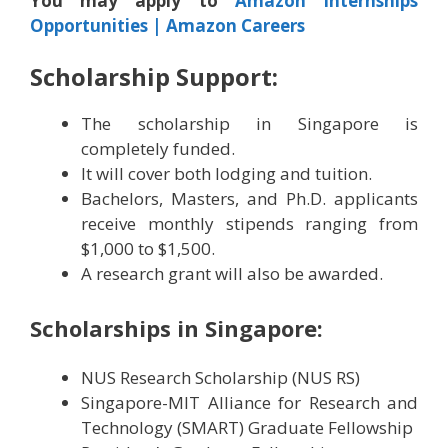
You may apply to
Amazon Internships
Opportunities | Amazon Careers
Scholarship Support:
The scholarship in Singapore is
completely funded.
It will cover both lodging and tuition.
Bachelors, Masters, and Ph.D. applicants
receive monthly stipends ranging from
$1,000 to $1,500.
A research grant will also be awarded.
Scholarships in Singapore:
NUS Research Scholarship (NUS RS)
Singapore-MIT Alliance for Research and
Technology (SMART) Graduate Fellowship