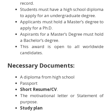
record.
Students must have a high school diploma
to apply for an undergraduate degree.
Applicants must hold a Master’s degree to
apply for a Ph.D.
Aspirants for a Master’s Degree must hold
a Bachelor’s degree.
This award is open to all worldwide
candidates.
Necessary Documents:
A diploma from high school
Passport
Short Resume/CV
.
The motivational letter or Statement of
purpose.
Study plan