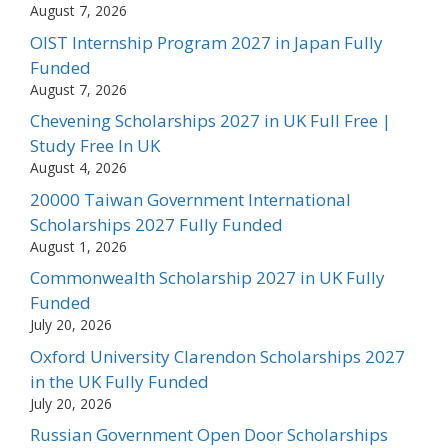
August 7, 2026
OIST Internship Program 2027 in Japan Fully
Funded
August 7, 2026
Chevening Scholarships 2027 in UK Full Free |
Study Free In UK
August 4, 2026
20000 Taiwan Government International
Scholarships 2027 Fully Funded
August 1, 2026
Commonwealth Scholarship 2027 in UK Fully
Funded
July 20, 2026
Oxford University Clarendon Scholarships 2027
in the UK Fully Funded
July 20, 2026
Russian Government Open Door Scholarships