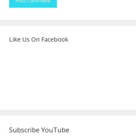
Like Us On Facebook
Subscribe YouTube