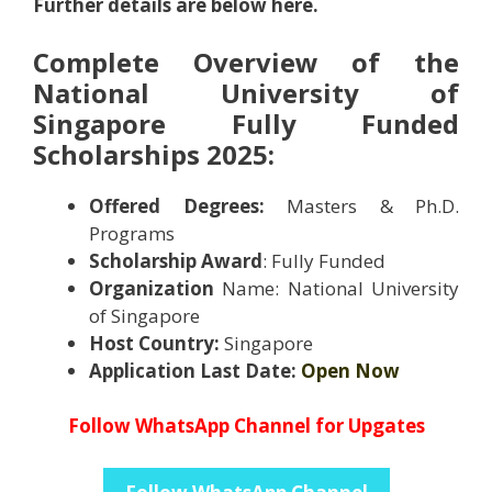
Further details are below here.
Complete Overview of the
National University of
Singapore Fully Funded
Scholarships 2025
:
Offered Degrees:
Masters & Ph.D.
Programs
Scholarship Award
: Fully Funded
Organization
Name: National University
of Singapore
Host Country:
Singapore
Application Last Date:
Open Now
Follow WhatsApp Channel for Upgates