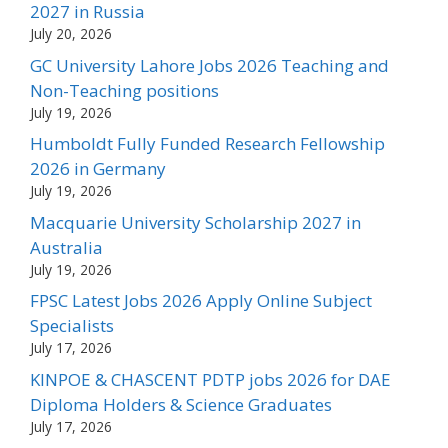
2027 in Russia
July 20, 2026
GC University Lahore Jobs 2026 Teaching and
Non-Teaching positions
July 19, 2026
Humboldt Fully Funded Research Fellowship
2026 in Germany
July 19, 2026
Macquarie University Scholarship 2027 in
Australia
July 19, 2026
FPSC Latest Jobs 2026 Apply Online Subject
Specialists
July 17, 2026
KINPOE & CHASCENT PDTP jobs 2026 for DAE
Diploma Holders & Science Graduates
July 17, 2026