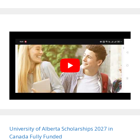
University of Alberta Scholarships 2027 in
Canada Fully Funded