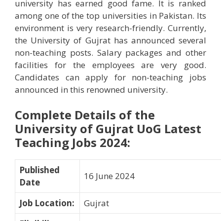
university has earned good fame. It is ranked
among one of the top universities in Pakistan. Its
environment is very research-friendly. Currently,
the University of Gujrat has announced several
non-teaching posts. Salary packages and other
facilities for the employees are very good.
Candidates can apply for non-teaching jobs
announced in this renowned university.
Complete Details of the
University of Gujrat UoG Latest
Teaching Jobs 2024
:
Published
16 June 2024
Date
Job Location
:
Gujrat