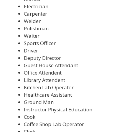
Electrician
Carpenter
Welder
Polishman
Waiter
Sports Officer
Driver
Deputy Director
Guest House Attendant
Office Attendent
Library Attendent
Kitchen Lab Operator
Healthcare Assistant
Ground Man
Instructor Physical Education
Cook
Coffee Shop Lab Operator
Clerk