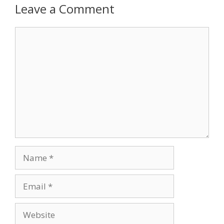
Leave a Comment
Comment
Name
Email
Website