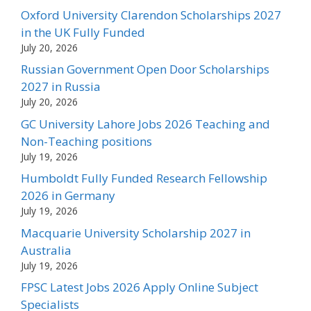
Oxford University Clarendon Scholarships 2027
in the UK Fully Funded
July 20, 2026
Russian Government Open Door Scholarships
2027 in Russia
July 20, 2026
GC University Lahore Jobs 2026 Teaching and
Non-Teaching positions
July 19, 2026
Humboldt Fully Funded Research Fellowship
2026 in Germany
July 19, 2026
Macquarie University Scholarship 2027 in
Australia
July 19, 2026
FPSC Latest Jobs 2026 Apply Online Subject
Specialists