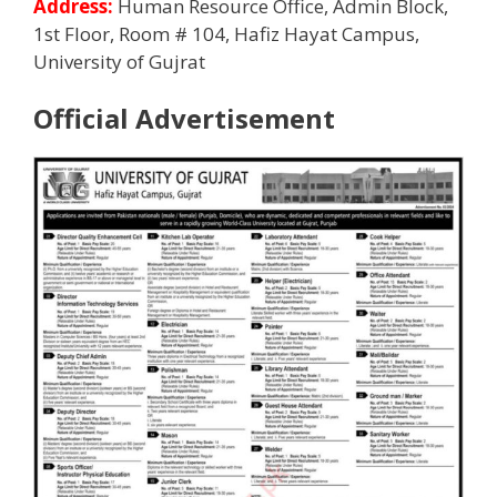
Address:
Human Resource Office, Admin Block,
1st Floor, Room # 104, Hafiz Hayat Campus,
University of Gujrat
Official Advertisement