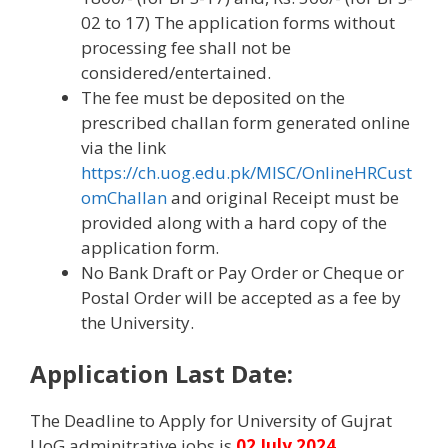
02 to 17) The application forms without
processing fee shall not be
considered/entertained.
The fee must be deposited on the
prescribed challan form generated online
via the link
https://ch.uog.edu.pk/MISC/OnlineHRCust
omChallan
and original Receipt must be
provided along with a hard copy of the
application form.
No Bank Draft or Pay Order or Cheque or
Postal Order will be accepted as a fee by
the University.
Application Last Date:
The Deadline to Apply for University of Gujrat
UoG adminitrative jobs is
02 July 2024
.