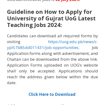
Guideline on How to Apply for
University of Gujrat UoG Latest
Teaching Jobs 2024
:
Candidates can download all required forms by
visiting
https://uog.edu.pk/news/c-
ypl57b85dd011431/job-opportunities
. Job
Application forms along with advertisement, and
Challan can be downloaded from the above link.
Application Forms uploaded on UOG’s website
shall only be accepted. Applications should
reach the address given below within the due
date.
Click Here to Download