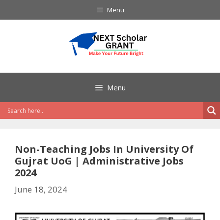
Skip
Menu
to
content
Menu
Non-Teaching Jobs In University Of
Gujrat UoG | Administrative Jobs
2024
June 18, 2024