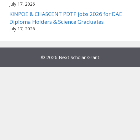
July 17, 2026
KINPOE & CHASCENT PDTP jobs 2026 for DAE
Diploma Holders & Science Graduates
July 17, 2026
© 2026 Next Scholar Grant