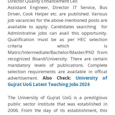
Director Quality Enhancement Cell
Assistant Engineer, Director IT Service, Bus
Driver, Cook Helper etc. are published. Various
job vacancies for the above-mentioned posts are
available to apply. Candidates searching for
Adminitrative jobs can avail this opportunity.
Qualification must be as per HEC selection
criteria which is
Matric/Intermediate/Bachelor/Master/PhD from
recognized Board/University. There are certain
mandatory levels of publications. Complete
selection requirements are available in offical
advertisement.
Also Check:
University of
Gujrat UoG Latest Teaching Jobs 2024
The University of Gujrat UoG is a prestigious
public sector institute that was established in
2006. From the day of its establishment, this