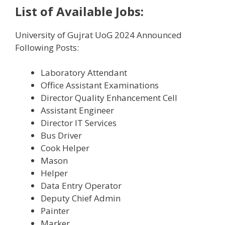
List of Available Jobs:
University of Gujrat UoG 2024 Announced
Following Posts:
Laboratory Attendant
Office Assistant Examinations
Director Quality Enhancement Cell
Assistant Engineer
Director IT Services
Bus Driver
Cook Helper
Mason
Helper
Data Entry Operator
Deputy Chief Admin
Painter
Marker