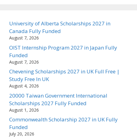
University of Alberta Scholarships 2027 in
Canada Fully Funded
August 7, 2026
OIST Internship Program 2027 in Japan Fully
Funded
August 7, 2026
Chevening Scholarships 2027 in UK Full Free |
Study Free In UK
August 4, 2026
20000 Taiwan Government International
Scholarships 2027 Fully Funded
August 1, 2026
Commonwealth Scholarship 2027 in UK Fully
Funded
July 20, 2026