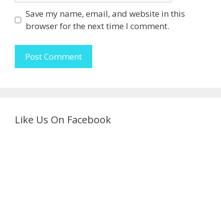
Save my name, email, and website in this
browser for the next time I comment.
Like Us On Facebook