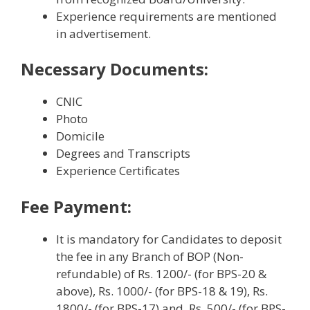
Experience requirements are mentioned
in advertisement.
Necessary Documents:
CNIC
Photo
Domicile
Degrees and Transcripts
Experience Certificates
Fee Payment:
It is mandatory for Candidates to deposit
the fee in any Branch of BOP (Non-
refundable) of Rs. 1200/- (for BPS-20 &
above), Rs. 1000/- (for BPS-18 & 19), Rs.
1800/- (for BPS-17) and, Rs. 500/- (for BPS-