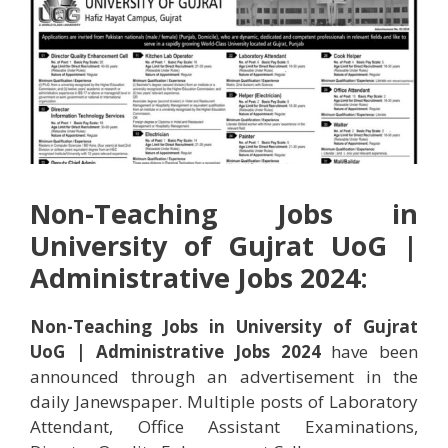
Non-Teaching Jobs in
University of Gujrat UoG |
Administrative Jobs 2024:
Non-Teaching Jobs in University of Gujrat
UoG | Administrative Jobs 2024
have been
announced through an advertisement in the
daily Janewspaper. Multiple posts of Laboratory
Attendant, Office Assistant Examinations,