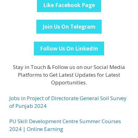
Like Facebook Page
Join Us On Telegram
Follow Us On LinkedIn
Stay in Touch & Follow us on our Social Media
Platforms to Get Latest Updates for Latest
Opportunities.
Jobs in Project of Directorate General Soil Survey
of Punjab 2024
PU Skill Development Centre Summer Courses
2024 | Online Earning