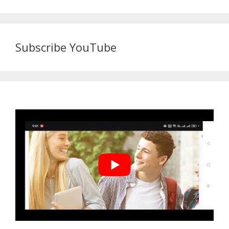
Subscribe YouTube