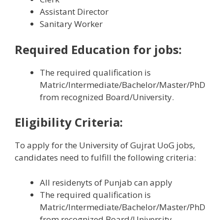
Assistant Director
Sanitary Worker
Required Education
for jobs:
The required qualification is
Matric/Intermediate/Bachelor/Master/PhD
from recognized Board/University.
Eligibility Criteria:
To apply for the University of Gujrat UoG jobs,
candidates need to fulfill the following criteria:
All residenyts of Punjab can apply
The required qualification is
Matric/Intermediate/Bachelor/Master/PhD
from recognized Board/University.