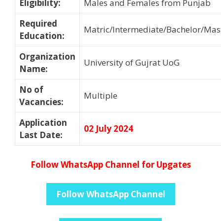
Eligibility
:
Males and Females from Punjab
Required
Matric/Intermediate/Bachelor/Mas
Education
:
Organization
University of Gujrat UoG
Name
:
No of
Multiple
Vacancies
:
Application
02 July 2024
Last Date
:
Follow WhatsApp Channel for Upgates
Follow WhatsApp Channel