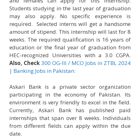
and females can apply for this internship.
Students studying in the last year of graduation
may also apply. No specific experience is
required. Selected interns will get a handsome
amount of stipend. This internship will last for 8
weeks. The required qualification is 16 years of
education or the final year of graduation from
HEC-recognized Universities with a 3.0 CGPA.
Also, Check
300 OG-III / MCO Jobs in ZTBL 2024
| Banking Jobs in Pakistan:
Askari Bank is a private sector organization
participating in the economy of Pakistan. Its
environment is very friendly to excel in the field.
Currently, Askari Bank has published paid
internships that span over 8 weeks. Individuals
from different fields can apply within the due
date.