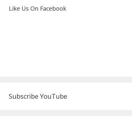
Like Us On Facebook
Subscribe YouTube