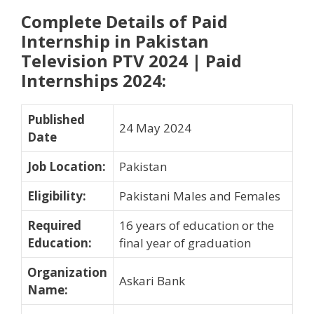
Complete Details of Paid
Internship in Pakistan
Television PTV 2024 | Paid
Internships 2024
:
Published
24 May 2024
Date
Job Location
:
Pakistan
Eligibility
:
Pakistani Males and Females
Required
16 years of education or the
Education
:
final year of graduation
Organization
Askari Bank
Name
: