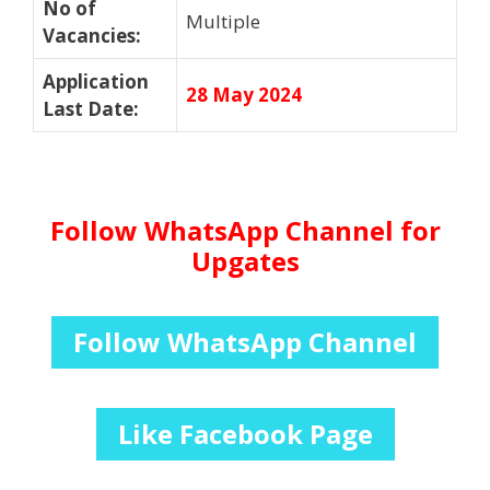
No of
Multiple
Vacancies
:
Application
28 May 2024
Last Date
:
Follow WhatsApp Channel for
Upgates
Follow WhatsApp Channel
Like Facebook Page