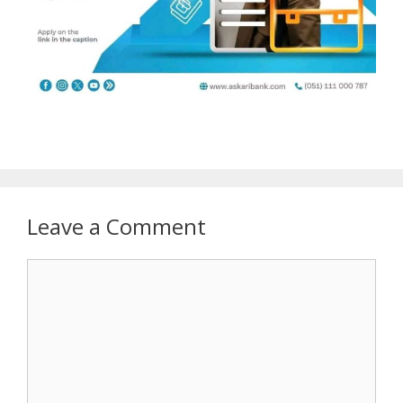
Leave a Comment
Comment