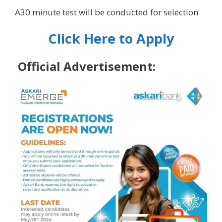
A30 minute test will be conducted for selection
Click Here to Apply
Official Advertisement: