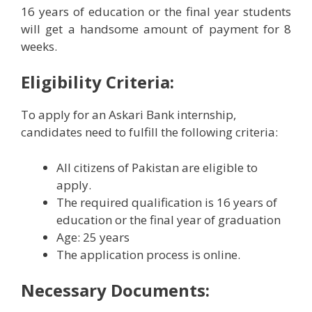
16 years of education or the final year students
will get a handsome amount of payment for 8
weeks.
Eligibility Criteria:
To apply for an Askari Bank internship,
candidates need to fulfill the following criteria:
All citizens of Pakistan are eligible to
apply.
The required qualification is 16 years of
education or the final year of graduation
Age: 25 years
The application process is online.
Necessary Documents: