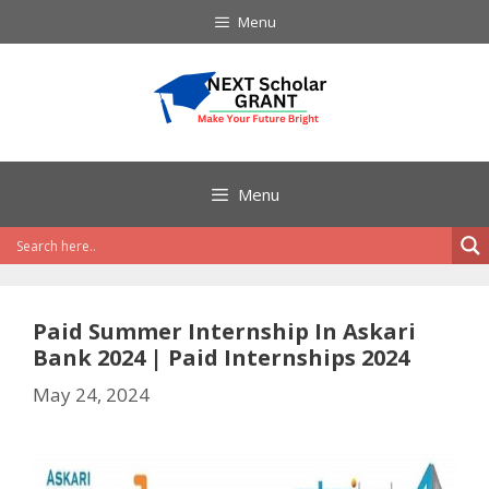
Skip
Menu
to
content
Menu
Paid Summer Internship In Askari
Bank 2024 | Paid Internships 2024
May 24, 2024