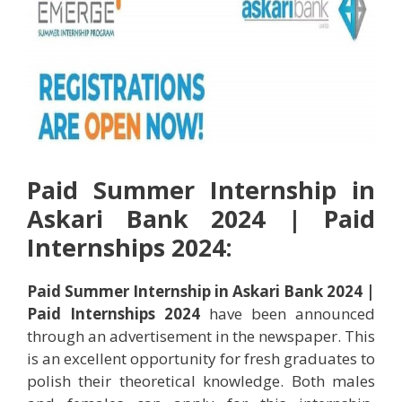
Paid
Summer
Internship in
Askari Bank 2024 | Paid
Internships 2024:
Paid Summer Internship in Askari Bank 2024 |
Paid Internships 2024
have been announced
through an advertisement in the newspaper. This
is an excellent opportunity for fresh graduates to
polish their theoretical knowledge. Both males