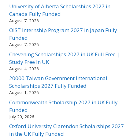
University of Alberta Scholarships 2027 in
Canada Fully Funded
August 7, 2026
OIST Internship Program 2027 in Japan Fully
Funded
August 7, 2026
Chevening Scholarships 2027 in UK Full Free |
Study Free In UK
August 4, 2026
20000 Taiwan Government International
Scholarships 2027 Fully Funded
August 1, 2026
Commonwealth Scholarship 2027 in UK Fully
Funded
July 20, 2026
Oxford University Clarendon Scholarships 2027
in the UK Fully Funded