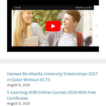
Hamad Bin Khalifa University Scholarships 2027
in Qatar Without IELTS
August 8, 2026
E-Learning ADBI Online Courses 2026 With Free
Certificates
August 8, 2026