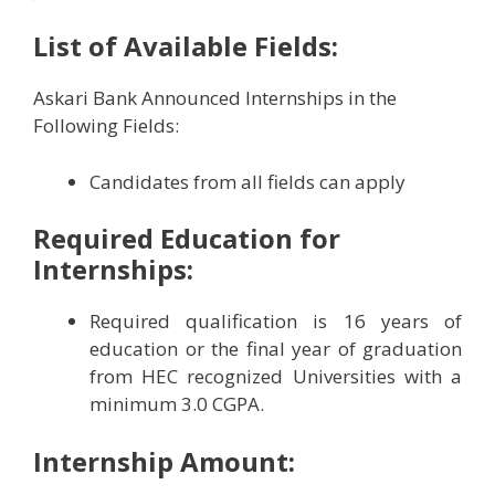
List of Available Fields:
Askari Bank Announced Internships in the
Following Fields:
Candidates from all fields can apply
Required Education for
Internships:
Required qualification is 16 years of
education or the final year of graduation
from HEC recognized Universities with a
minimum 3.0 CGPA.
Internship Amount: