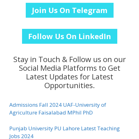
Join Us On Telegram
Follow Us On LinkedIn
Stay in Touch & Follow us on our
Social Media Platforms to Get
Latest Updates for Latest
Opportunities.
Admissions Fall 2024 UAF-University of
Agriculture Faisalabad MPhil PhD
Punjab University PU Lahore Latest Teaching
Jobs 2024