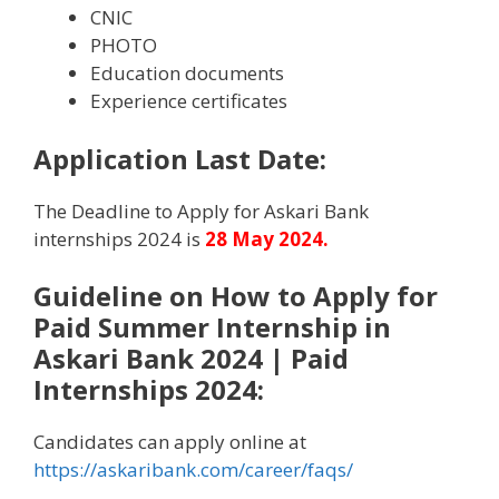
CNIC
PHOTO
Education documents
Experience certificates
Application Last Date:
The Deadline to Apply for Askari Bank
internships 2024 is
28
May 2024.
Guideline on How to Apply for
Paid Summer Internship in
Askari Bank 2024 | Paid
Internships 2024
:
Candidates can apply online at
https://askaribank.com/career/faqs/