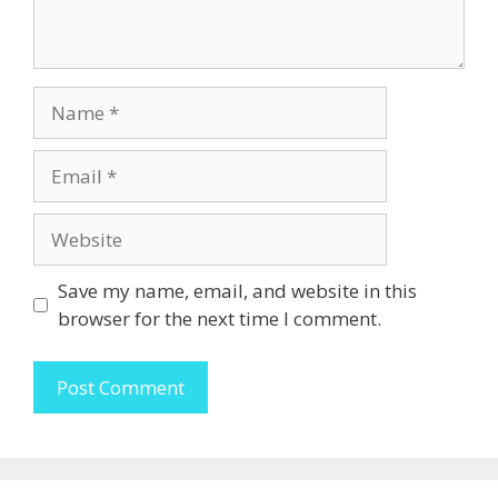
Name
Email
Website
Save my name, email, and website in this
browser for the next time I comment.