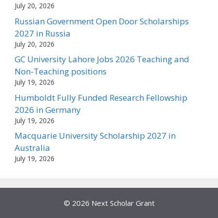
July 20, 2026
Russian Government Open Door Scholarships
2027 in Russia
July 20, 2026
GC University Lahore Jobs 2026 Teaching and
Non-Teaching positions
July 19, 2026
Humboldt Fully Funded Research Fellowship
2026 in Germany
July 19, 2026
Macquarie University Scholarship 2027 in
Australia
July 19, 2026
© 2026 Next Scholar Grant