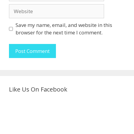
Website
Save my name, email, and website in this
browser for the next time I comment.
Like Us On Facebook