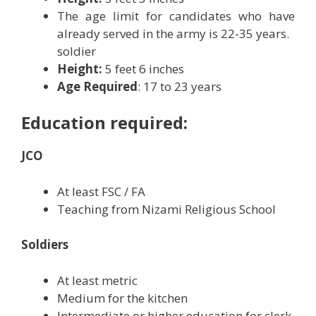
The age limit for candidates who have
already served in the army is 22-35 years.
soldier
Height:
5 feet 6 inches
Age Required
: 17 to 23 years
Education required:
JCO
At least FSC / FA
Teaching from Nizami Religious School
Soldiers
At least metric
Medium for the kitchen
Intermediate or higher education for clerk