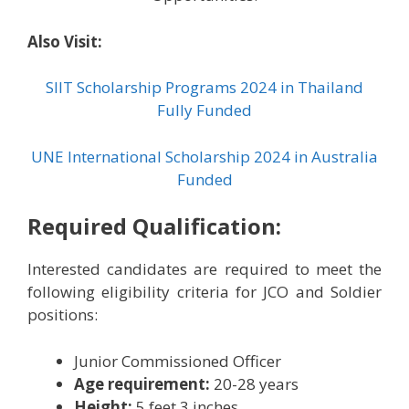
Also Visit:
SIIT Scholarship Programs 2024 in Thailand
Fully Funded
UNE International Scholarship 2024 in Australia
Funded
Required Qualification:
Interested candidates are required to meet the
following eligibility criteria for JCO and Soldier
positions:
Junior Commissioned Officer
Age requirement:
20-28 years
Height:
5 feet 3 inches