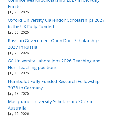
Funded
July 20, 2026
Oxford University Clarendon Scholarships 2027
in the UK Fully Funded
July 20, 2026
Russian Government Open Door Scholarships
2027 in Russia
July 20, 2026
GC University Lahore Jobs 2026 Teaching and
Non-Teaching positions
July 19, 2026
Humboldt Fully Funded Research Fellowship
2026 in Germany
July 19, 2026
Macquarie University Scholarship 2027 in
Australia
July 19, 2026