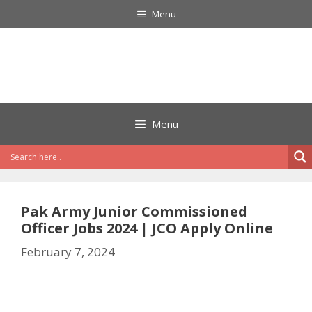
Skip
Menu
to
content
Menu
Pak Army Junior Commissioned
Officer Jobs 2024 | JCO Apply Online
February 7, 2024