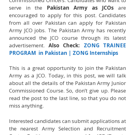
Commissioned Officers. Candidates who want to
serve in the
Pakistan Army as JCOs
are
encouraged to apply for this post. Candidates
from all over Pakistan can apply for Pakistan
Army JCO jobs. The Pakistan Army has recently
announced the JCO course through its latest
advertisement.
Also Check:
ZONG TRAINEE
PROGRAM in Pakistan | ZONG Internships
This is a great opportunity to join the Pakistan
Army as a JCO. Today, in this post, we will talk
about all the details of the Pakistan Army Junior
Commissioned Course. So, don’t give up. Please
read the post to the last line, so that you do not
miss anything.
Interested candidates can submit applications at
the nearest Army Selection and Recruitment