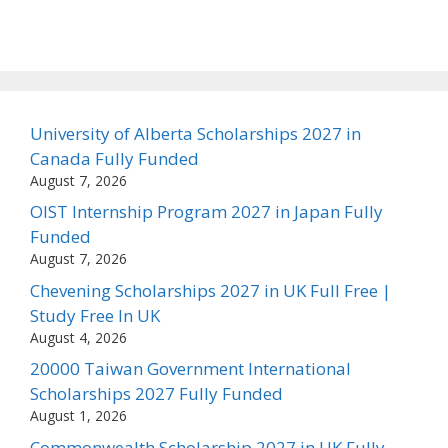
University of Alberta Scholarships 2027 in
Canada Fully Funded
August 7, 2026
OIST Internship Program 2027 in Japan Fully
Funded
August 7, 2026
Chevening Scholarships 2027 in UK Full Free |
Study Free In UK
August 4, 2026
20000 Taiwan Government International
Scholarships 2027 Fully Funded
August 1, 2026
Commonwealth Scholarship 2027 in UK Fully