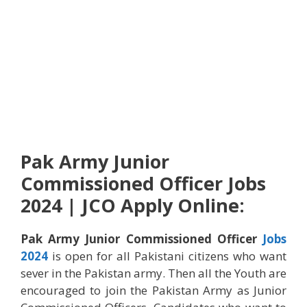
Pak Army Junior
Commissioned Officer Jobs
2024 | JCO Apply Online:
Pak Army Junior Commissioned Officer
Jobs
2024
is open for all Pakistani citizens who want
sever in the Pakistan army. Then all the Youth are
encouraged to join the Pakistan Army as Junior