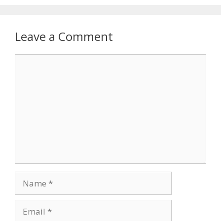
Leave a Comment
Comment
Name
Email