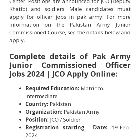
Center. Positions are announced for JCO (Deputy
Khatib) and soldiers. Male candidates muat
apply for officer jobs in pak army. For more
information on the Pakistan Army Junior
Commissioned Course, see the details below and
apply.
Complete details of Pak Army
Junior Commissioned Officer
Jobs 2024 | JCO Apply Online:
Required Education:
Matric to
Intermediate
Country:
Pakistan
Organization:
Pakistan Army
Position:
JCO / Soldier
Registration starting Date:
19-Feb-
2024