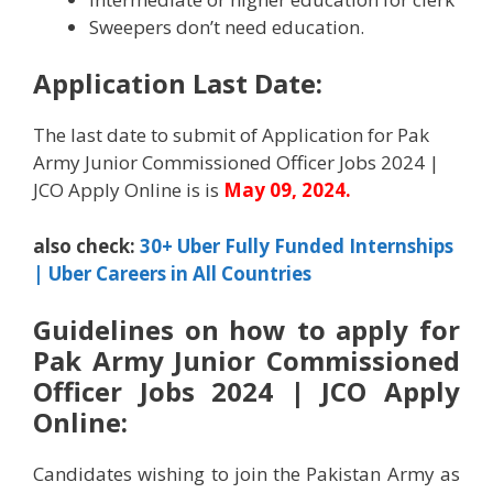
Sweepers don’t need education.
Application Last Date:
The last date to submit of Application for Pak
Army Junior Commissioned Officer Jobs 2024 |
JCO Apply Online is is
May
09, 2024.
also check:
30+ Uber Fully Funded Internships
| Uber Careers in All Countries
Guidelines on how to apply for
Pak Army Junior Commissioned
Officer Jobs 2024 | JCO Apply
Online:
Candidates wishing to join the Pakistan Army as