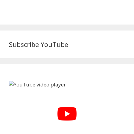
Subscribe YouTube