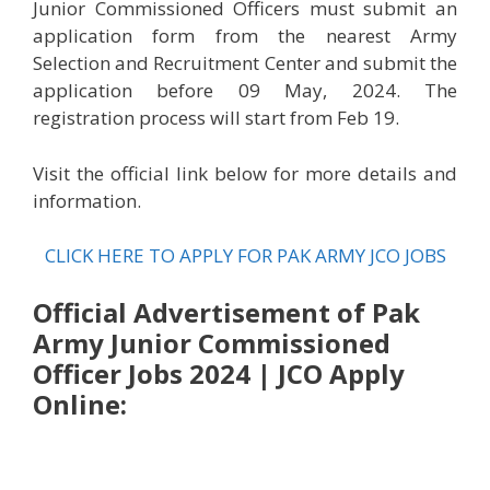
Junior Commissioned Officers must submit an
application form from the nearest Army
Selection and Recruitment Center and submit the
application before 09 May, 2024. The
registration process will start from Feb 19.
Visit the official link below for more details and
information.
CLICK HERE TO APPLY FOR PAK ARMY JCO JOBS
Official Advertisement of Pak
Army Junior Commissioned
Officer Jobs 2024 | JCO Apply
Online: