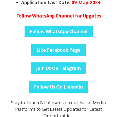
Application Last Date:
09-May-2024
Follow WhatsApp Channel for Upgates
Follow WhatsApp Channel
Like Facebook Page
Join Us On Telegram
Follow Us On LinkedIn
Stay in Touch & Follow us on our Social Media
Platforms to Get Latest Updates for Latest
Opportunities.