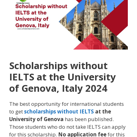
Scholarships without
IELTS at the University
of Genova, Italy 2024
The best opportunity for international students
to get
scholarships without IELTS
at the
University of Genova
has been published.
Those students who do not take IELTS can apply
for this scholarship.
No application fee
for this