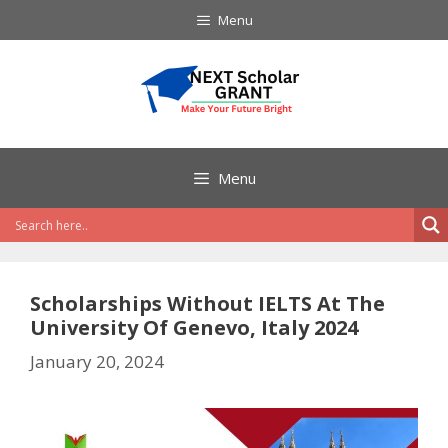
Skip
Menu
to
content
Menu
Scholarships Without IELTS At The
University Of Genevo, Italy 2024
January 20, 2024