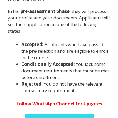
In the
pre-assessment phase
, they will process
your profile and your documents. Applicants will
see their application in one of the following
states:
Accepted:
Applicants who have passed
the pre-selection and are eligible to enroll
in the course.
Conditionally Accepted:
You lack some
document requirements that must be met
before enrollment.
Rejected:
You do not have the relevant
course entry requirements.
Follow WhatsApp Channel for Upgates