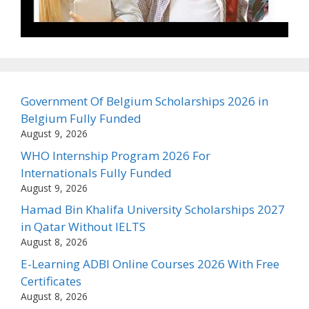
Government Of Belgium Scholarships 2026 in
Belgium Fully Funded
August 9, 2026
WHO Internship Program 2026 For
Internationals Fully Funded
August 9, 2026
Hamad Bin Khalifa University Scholarships 2027
in Qatar Without IELTS
August 8, 2026
E-Learning ADBI Online Courses 2026 With Free
Certificates
August 8, 2026