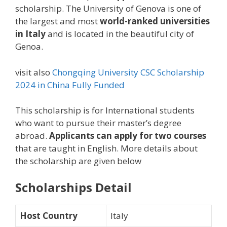
scholarship. The University of Genova is one of
the largest and most
world-ranked universities
in Italy
and is located in the beautiful city of
Genoa.
visit also
Chongqing University CSC Scholarship
2024 in China Fully Funded
This scholarship is for International students
who want to pursue their master’s degree
abroad.
Applicants can apply for two courses
that are taught in English. More details about
the scholarship are given below
Scholarships Detail
Host Country
Italy