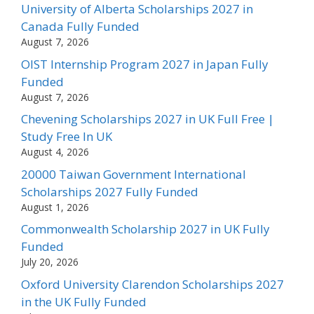
University of Alberta Scholarships 2027 in
Canada Fully Funded
August 7, 2026
OIST Internship Program 2027 in Japan Fully
Funded
August 7, 2026
Chevening Scholarships 2027 in UK Full Free |
Study Free In UK
August 4, 2026
20000 Taiwan Government International
Scholarships 2027 Fully Funded
August 1, 2026
Commonwealth Scholarship 2027 in UK Fully
Funded
July 20, 2026
Oxford University Clarendon Scholarships 2027
in the UK Fully Funded