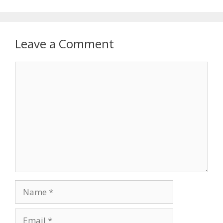
Leave a Comment
Comment
Name
Email