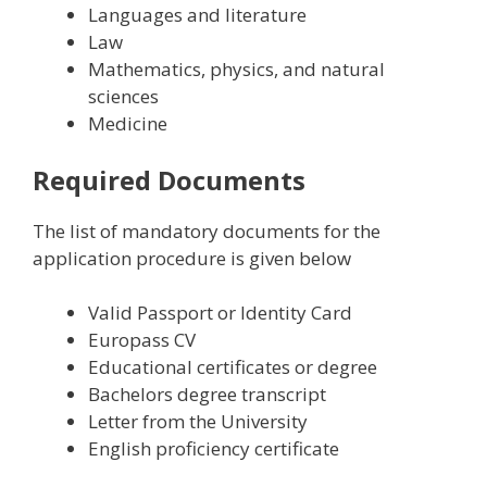
L
anguages and literature
L
aw
M
athematics, physics, and natural
sciences
M
edicine
Required Documents
The list of mandatory documents for the
application procedure is given below
Valid Passport or Identity Card
Europass CV
Educational certificates or degree
Bachelors degree transcript
Letter from the University
English proficiency certificate