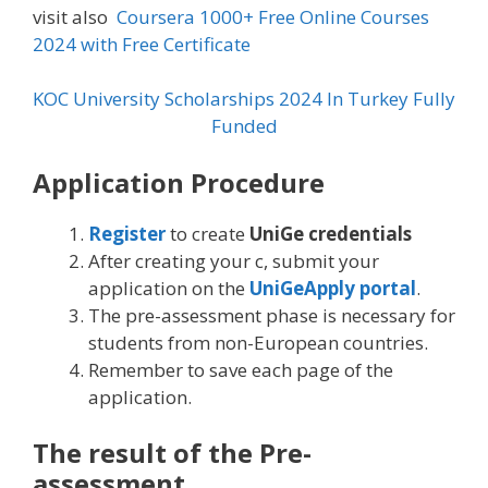
visit also
Coursera 1000+ Free Online Courses
2024 with Free Certificate
KOC University Scholarships 2024 In Turkey Fully
Funded
Application Procedure
Register
to create
UniGe credentials
After creating your c, submit your
application on the
UniGeApply portal
.
The pre-assessment phase is necessary for
students from non-European countries.
Remember to save each page of the
application.
The result of the Pre-
assessment