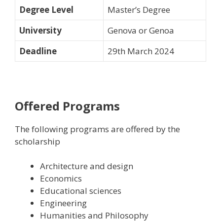
Degree Level
Master’s Degree
University
Genova or Genoa
Deadline
29th March 2024
Offered Programs
The following programs are offered by the
scholarship
A
rchitecture and design
E
conomics
E
ducational sciences
E
ngineering
H
umanities and Philosophy