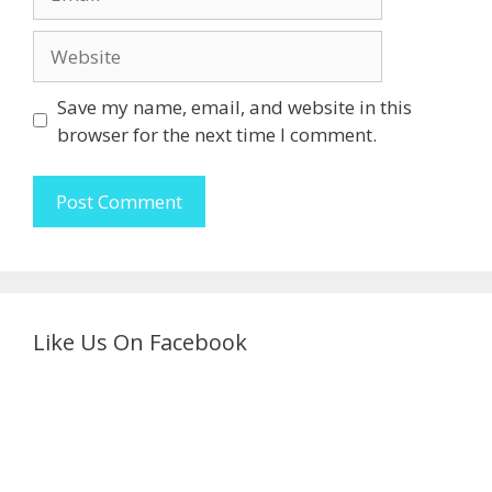
Website
Save my name, email, and website in this
browser for the next time I comment.
Like Us On Facebook