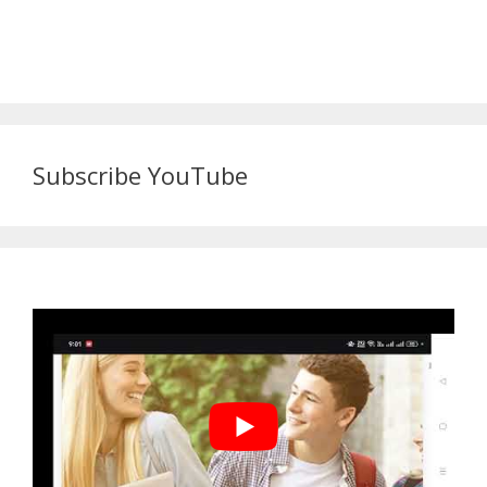
Subscribe YouTube