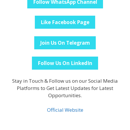
Follow WhatsApp Channel
Like Facebook Page
Join Us On Telegram
Follow Us On LinkedIn
Stay in Touch & Follow us on our Social Media
Platforms to Get Latest Updates for Latest
Opportunities.
Official Website