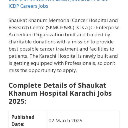
ICDP Careers Jobs
Shaukat Khanum Memorial Cancer Hospital and
Research Centre (SKMCH&RC) is is a JCI Enterprise
Accredited Organization built and funded by
charitable donations with a mission to provide
best possible cancer treatment and facilities to
patients. The Karachi Hospital is newly built and
is getting equipped with Professionals, so don’t
miss the opportunity to apply.
Complete Details of Shaukat
Khanum Hospital Karachi Jobs
2025:
Published
02 March 2025
Date
: