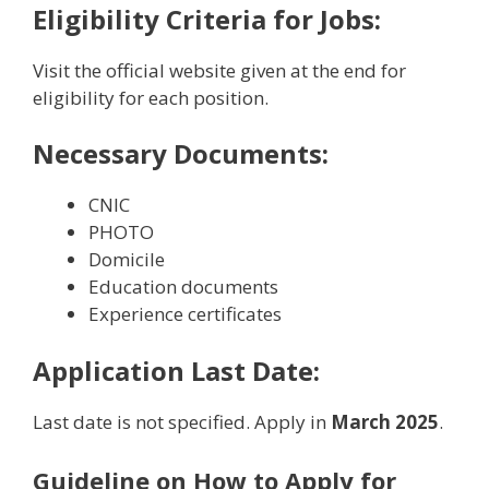
Eligibility Criteria for
Jobs:
Visit the official website given at the end for
eligibility for each position.
Necessary Documents:
CNIC
PHOTO
Domicile
Education documents
Experience certificates
Application Last Date:
Last date is not specified. Apply in
March 2025
.
Guideline on How to Apply for