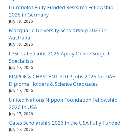
Humboldt Fully Funded Research Fellowship
2026 in Germany
July 19, 2026
Macquarie University Scholarship 2027 in
Australia
July 19, 2026
FPSC Latest Jobs 2026 Apply Online Subject
Specialists
July 17, 2026
KINPOE & CHASCENT PDTP jobs 2026 for DAE
Diploma Holders & Science Graduates
July 17, 2026
United Nations Nippon Foundation Fellowship
2026 In USA
July 17, 2026
Gates Scholarship 2026 in the USA Fully Funded
July 17, 2026