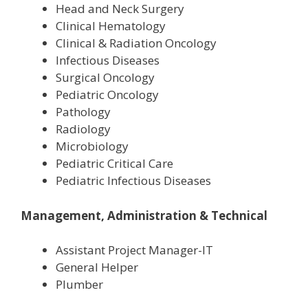
Head and Neck Surgery
Clinical Hematology
Clinical & Radiation Oncology
Infectious Diseases
Surgical Oncology
Pediatric Oncology
Pathology
Radiology
Microbiology
Pediatric Critical Care
Pediatric Infectious Diseases
Management, Administration & Technical
Assistant Project Manager-IT
General Helper
Plumber