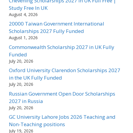
Chevening Scholarships 2027 in UK Full Free |
Study Free In UK
August 4, 2026
20000 Taiwan Government International
Scholarships 2027 Fully Funded
August 1, 2026
Commonwealth Scholarship 2027 in UK Fully
Funded
July 20, 2026
Oxford University Clarendon Scholarships 2027
in the UK Fully Funded
July 20, 2026
Russian Government Open Door Scholarships
2027 in Russia
July 20, 2026
GC University Lahore Jobs 2026 Teaching and
Non-Teaching positions
July 19, 2026