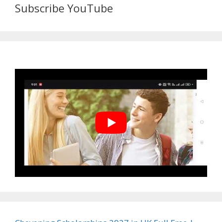
Subscribe YouTube