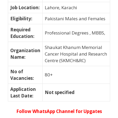
Job Location
:
Lahore, Karachi
Eligibility
:
Pakistani Males and Females
Required
Professional Degrees , MBBS,
Education
:
Shaukat Khanum Memorial
Organization
Cancer Hospital and Research
Name
:
Centre (SKMCH&RC)
No of
80+
Vacancies
:
Application
Not specified
Last Date
:
Follow WhatsApp Channel for Upgates