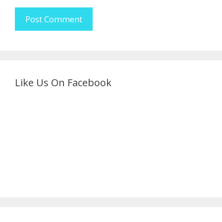
Like Us On Facebook