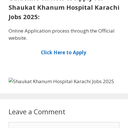
Shaukat Khanum Hospital Karachi
Jobs 2025:
Online Application process through the Official
website.
Click Here to Apply
Leave a Comment
Comment