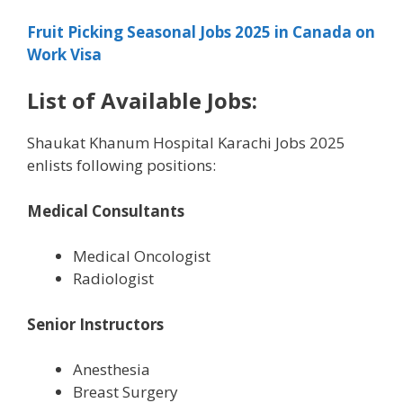
Fruit Picking Seasonal Jobs 2025 in Canada on
Work Visa
List of Available Jobs:
Shaukat Khanum Hospital Karachi Jobs 2025
enlists following positions:
Medical Consultants
Medical Oncologist
Radiologist
Senior Instructors
Anesthesia
Breast Surgery