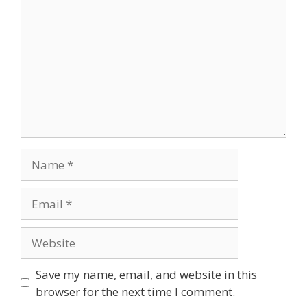
Name
Email
Website
Save my name, email, and website in this
browser for the next time I comment.