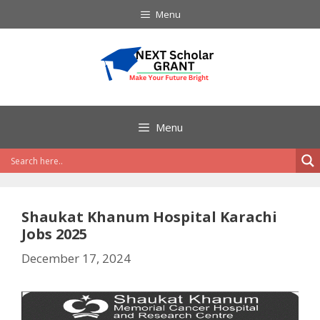
Skip
Menu
to
content
Menu
Shaukat Khanum Hospital Karachi
Jobs 2025
December 17, 2024