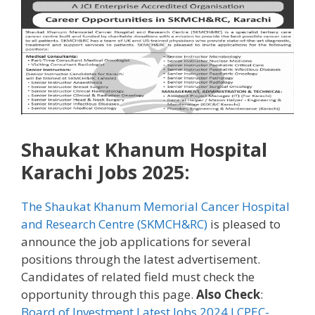
Shaukat Khanum Hospital
Karachi Jobs 2025:
The Shaukat Khanum Memorial Cancer Hospital
and Research Centre (SKMCH&RC)
is pleased to
announce the job applications for several
positions through the latest advertisement.
Candidates of related field must check the
opportunity through this page.
Also Check
:
Board of Investment Latest Jobs 2024 l CPEC-