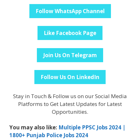
Follow WhatsApp Channel
Like Facebook Page
Join Us On Telegram
Follow Us On LinkedIn
Stay in Touch & Follow us on our Social Media
Platforms to Get Latest Updates for Latest
Opportunities.
You may also like:
Multiple PPSC Jobs 2024 |
1800+ Punjab Police Jobs 2024