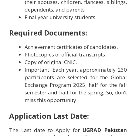
their spouses, children, fiancees, siblings,
dependents, and parents
Final year university students
Required Documents:
Achievement certificates of candidates.
Photocopies of official transcripts.
Copy of original CNIC.
Important: Each year, approximately 230
participants are selected for the Global
Exchange Program 2025, half for the fall
semester and half for the spring; So, don’t
miss this opportunity.
Application Last Date:
The Last date to Apply for
UGRAD Pakistan