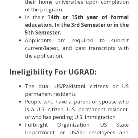
their home universities upon completion
of the program.
In their
14th or 15th year of formal
education. In the 3rd Semester or in the
5th Semester.
Applicants are required to submit
current/latest, and past transcripts with
the application.
Ineligibility For UGRAD:
The dual US/Pakistani citizens or US
permanent residents
People who have a parent or spouse who
is a U.S. citizen, U.S. permanent resident,
or who has pending U.S. immigration
Fulbright Organization, US State
Department, or USAID employees and