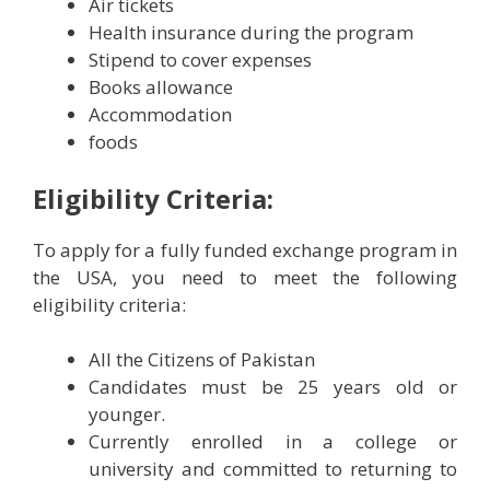
Air tickets
Health insurance during the program
Stipend to cover expenses
Books allowance
Accommodation
foods
Eligibility Criteria:
To apply for a fully funded exchange program in
the USA, you need to meet the following
eligibility criteria:
All the Citizens of Pakistan
Candidates must be 25 years old or
younger.
Currently enrolled in a college or
university and committed to returning to