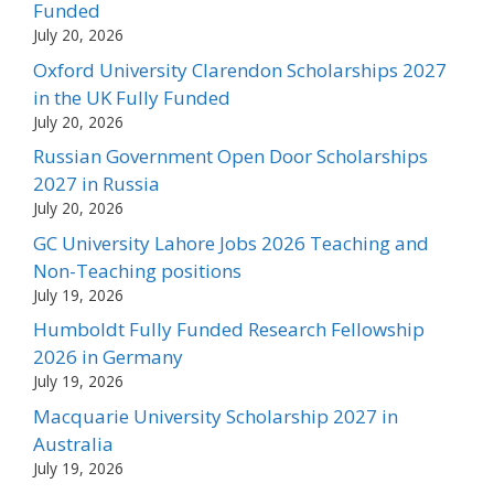
Funded
July 20, 2026
Oxford University Clarendon Scholarships 2027
in the UK Fully Funded
July 20, 2026
Russian Government Open Door Scholarships
2027 in Russia
July 20, 2026
GC University Lahore Jobs 2026 Teaching and
Non-Teaching positions
July 19, 2026
Humboldt Fully Funded Research Fellowship
2026 in Germany
July 19, 2026
Macquarie University Scholarship 2027 in
Australia
July 19, 2026