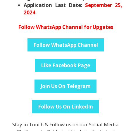
Application Last Date:
September 25,
2024
Follow WhatsApp Channel for Upgates
Follow WhatsApp Channel
Like Facebook Page
Join Us On Telegram
Follow Us On LinkedIn
Stay in Touch & Follow us on our Social Media