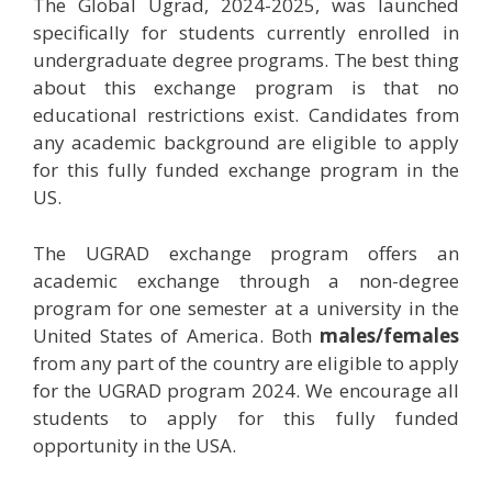
The Global Ugrad, 2024-2025, was launched
specifically for students currently enrolled in
undergraduate degree programs. The best thing
about this exchange program is that no
educational restrictions exist. Candidates from
any academic background are eligible to apply
for this fully funded exchange program in the
US.
The UGRAD exchange program offers an
academic exchange through a non-degree
program for one semester at a university in the
United States of America. Both
males/females
from any part of the country are eligible to apply
for the UGRAD program 2024. We encourage all
students to apply for this fully funded
opportunity in the USA.