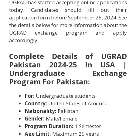
UGRAD has started accepting online applications
today. Candidates should fill out their
application form before September 25, 2024. See
the details below for more information about the
UGRAD exchange program and apply
accordingly.
Complete Details of UGRAD
Pakistan 2024-25 In USA |
Undergraduate Exchange
Program For Pakistan:
For:
Undergraduate students
Country:
United States of America
Nationality:
Pakistan
Gender:
Male/Female
Program Duration:
1 Semester
Age Limit:
Maximum 25 years