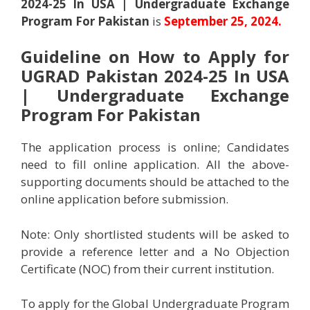
2024-25 In USA | Undergraduate Exchange
Program For Pakistan
is
September 25, 2024.
Guideline on How to Apply for
UGRAD Pakistan 2024-25 In USA
| Undergraduate Exchange
Program For Pakistan
The application process is online; Candidates
need to fill online application. All the above-
supporting documents should be attached to the
online application before submission.
Note: Only shortlisted students will be asked to
provide a reference letter and a No Objection
Certificate (NOC) from their current institution.
To apply for the Global Undergraduate Program