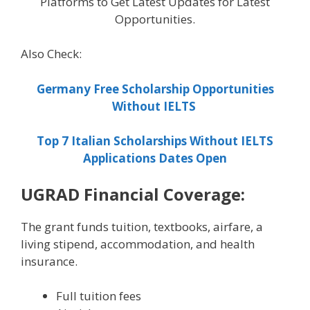
Platforms to Get Latest Updates for Latest
Opportunities.
Also Check:
Germany Free Scholarship Opportunities
Without IELTS
Top 7 Italian Scholarships Without IELTS
Applications Dates Open
UGRAD Financial Coverage:
The grant funds tuition, textbooks, airfare, a
living stipend, accommodation, and health
insurance.
Full tuition fees