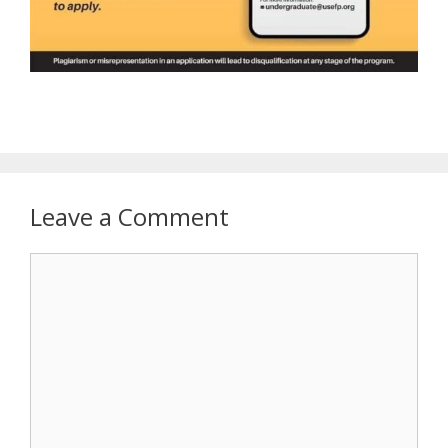
Leave a Comment
Comment