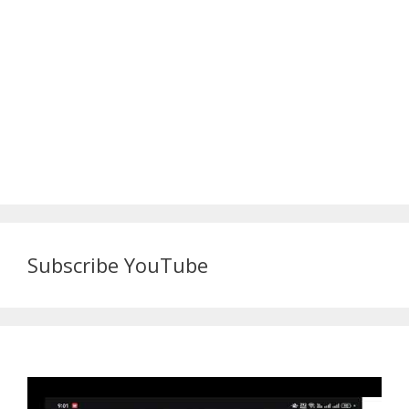
Subscribe YouTube