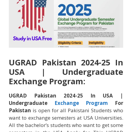
UGRAD Pakistan 2024-25 In
USA | Undergraduate
Exchange Program:
UGRAD Pakistan 2024-25 In USA |
Undergraduate
Exchange Program
For
Pakistan
is open for all Pakistani Students who
want to exchange semesters at USA Universities.
All the bachelor’s students who want to get some