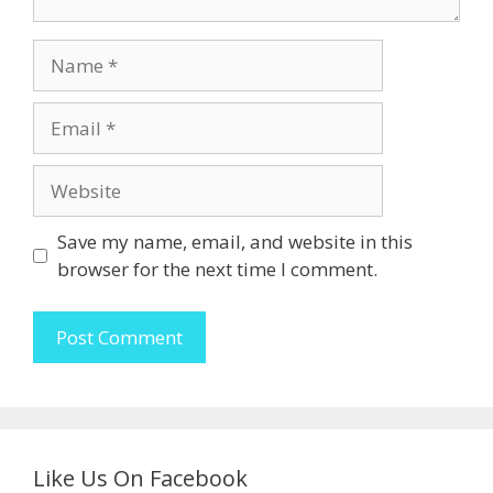
Name
Email
Website
Save my name, email, and website in this
browser for the next time I comment.
Like Us On Facebook