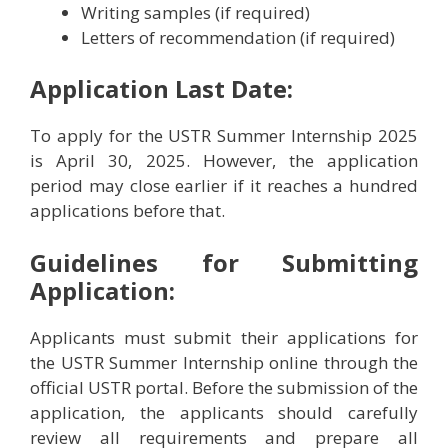
Writing samples (if required)
Letters of recommendation (if required)
Application Last Date:
To apply for the USTR Summer Internship 2025
is April 30, 2025. However, the application
period may close earlier if it reaches a hundred
applications before that.
Guidelines for Submitting
Application:
Applicants must submit their applications for
the USTR Summer Internship online through the
official USTR portal. Before the submission of the
application, the applicants should carefully
review all requirements and prepare all