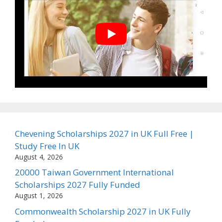
Chevening Scholarships 2027 in UK Full Free |
Study Free In UK
August 4, 2026
20000 Taiwan Government International
Scholarships 2027 Fully Funded
August 1, 2026
Commonwealth Scholarship 2027 in UK Fully