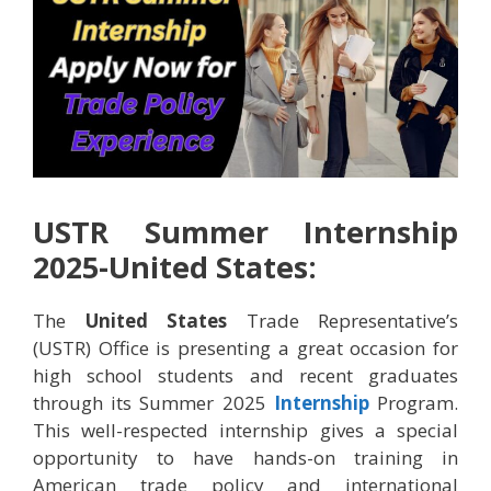
USTR Summer Internship
2025-United States:
The
United States
Trade Representative’s
(USTR) Office is presenting a great occasion for
high school students and recent graduates
through its Summer 2025
Internship
Program.
This well-respected internship gives a special
opportunity to have hands-on training in
American trade policy and international