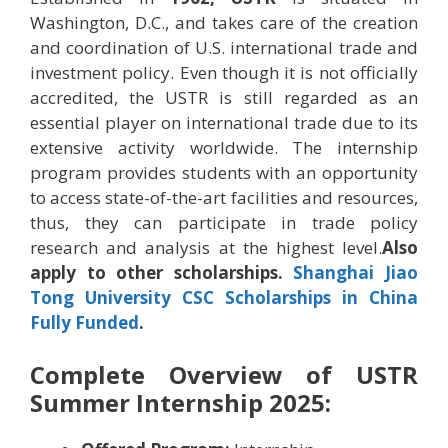
Washington, D.C., and takes care of the creation
and coordination of U.S. international trade and
investment policy. Even though it is not officially
accredited, the USTR is still regarded as an
essential player on international trade due to its
extensive activity worldwide. The internship
program provides students with an opportunity
to access state-of-the-art facilities and resources,
thus, they can participate in trade policy
research and analysis at the highest level.
Also
apply to other scholarships.
Shanghai Jiao
Tong University CSC Scholarships in China
Fully Funded
.
Complete Overview of USTR
Summer Internship 2025: