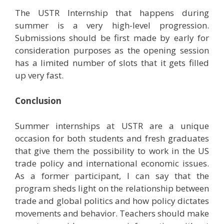
The USTR Internship that happens during
summer is a very high-level progression.
Submissions should be first made by early for
consideration purposes as the opening session
has a limited number of slots that it gets filled
up very fast.
Conclusion
Summer internships at USTR are a unique
occasion for both students and fresh graduates
that give them the possibility to work in the US
trade policy and international economic issues.
As a former participant, I can say that the
program sheds light on the relationship between
trade and global politics and how policy dictates
movements and behavior. Teachers should make