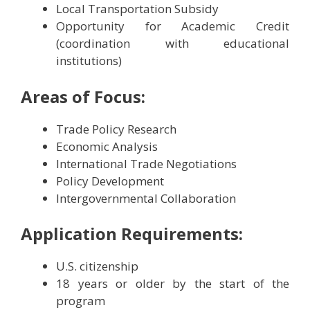
Local Transportation Subsidy
Opportunity for Academic Credit
(coordination with educational
institutions)
Areas of Focus:
Trade Policy Research
Economic Analysis
International Trade Negotiations
Policy Development
Intergovernmental Collaboration
Application Requirements:
U.S. citizenship
18 years or older by the start of the
program