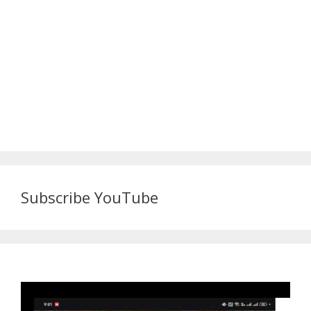
Subscribe YouTube