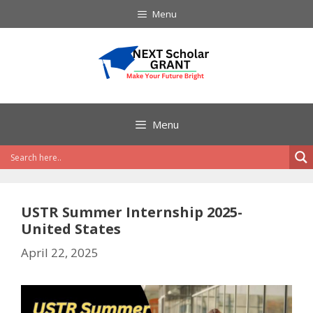
Skip
Menu
to
content
Menu
USTR Summer Internship 2025-
United States
April 22, 2025