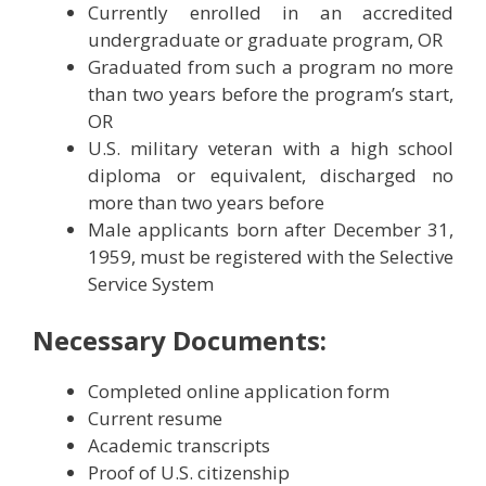
Currently enrolled in an accredited
undergraduate or graduate program, OR
Graduated from such a program no more
than two years before the program’s start,
OR
U.S. military veteran with a high school
diploma or equivalent, discharged no
more than two years before
Male applicants born after December 31,
1959, must be registered with the Selective
Service System
Necessary Documents:
Completed online application form
Current resume
Academic transcripts
Proof of U.S. citizenship