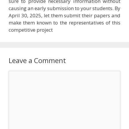
sure to provide necessary information without
causing an early submission to your students. By
April 30, 2025, let them submit their papers and
make them known to the representatives of this
competitive project
Leave a Comment
Comment