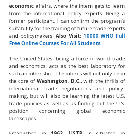
economic
affairs, where the intern gets to learn
from the international policy experts. Being a
former participant, I can confirm the program’s
suitability for the training of future trade experts
and policymakers.
Also Visit:
10000 WHO Full
Free Online Courses For All Students
The United States, being a force in world trade
and economics, acts as the best laboratory for
such an internship. The interns will not only be in
the core of
Washington
,
D.C.
, with the thrills of
international trade negotiations and policy-
making, but will also be learning the latest U.S.
trade policies as well as us finding out the U.S.
position concerning global economic
landscapes.
Established in
1962,
USTR
is situated in