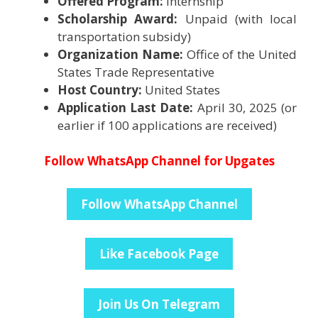
Offered Program:
Internship
Scholarship Award:
Unpaid (with local
transportation subsidy)
Organization Name:
Office of the United
States Trade Representative
Host Country:
United States
Application Last Date:
April 30, 2025 (or
earlier if 100 applications are received)
Follow WhatsApp Channel for Upgates
Follow WhatsApp Channel
Like Facebook Page
Join Us On Telegram