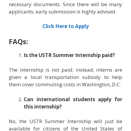
necessary documents. Since there will be many
applicants, early submission is highly advised.
Click Here to Apply
FAQs:
Is the USTR Summer Internship paid?
The internship is not paid; instead, interns are
given a local transportation subsidy to help
them cover commuting costs in Washington, D.C.
Can international students apply for
this internship?
No, the USTR Summer Internship will just be
available for citizens of the United States of