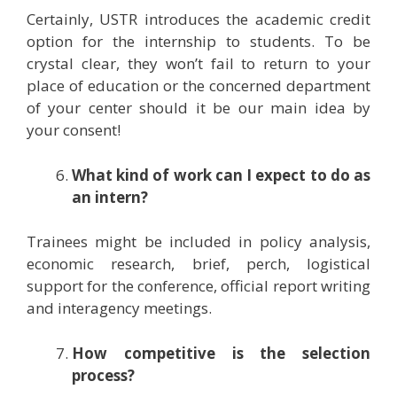
Certainly, USTR introduces the academic credit
option for the internship to students. To be
crystal clear, they won’t fail to return to your
place of education or the concerned department
of your center should it be our main idea by
your consent!
What kind of work can I expect to do as
an intern?
Trainees might be included in policy analysis,
economic research, brief, perch, logistical
support for the conference, official report writing
and interagency meetings.
How competitive is the selection
process?