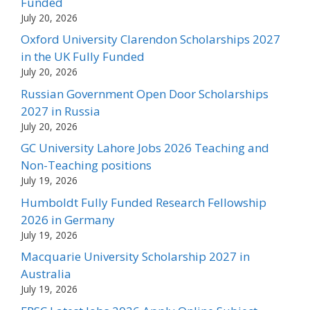
Funded
July 20, 2026
Oxford University Clarendon Scholarships 2027
in the UK Fully Funded
July 20, 2026
Russian Government Open Door Scholarships
2027 in Russia
July 20, 2026
GC University Lahore Jobs 2026 Teaching and
Non-Teaching positions
July 19, 2026
Humboldt Fully Funded Research Fellowship
2026 in Germany
July 19, 2026
Macquarie University Scholarship 2027 in
Australia
July 19, 2026