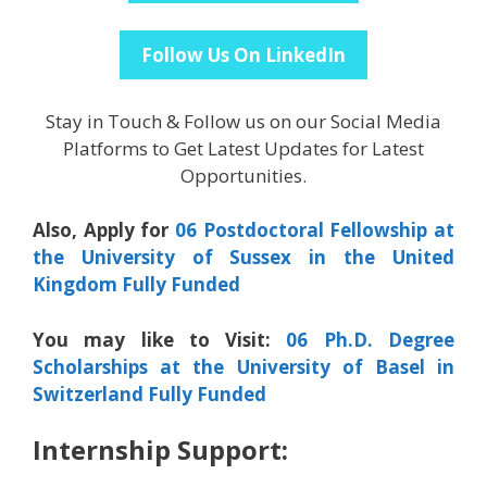
Follow Us On LinkedIn
Stay in Touch & Follow us on our Social Media
Platforms to Get Latest Updates for Latest
Opportunities.
Also, Apply for
06 Postdoctoral Fellowship at
the University of Sussex in the United
Kingdom Fully Funded
You may like to Visit:
06 Ph.D. Degree
Scholarships at the University of Basel in
Switzerland Fully Funded
Internship Support: