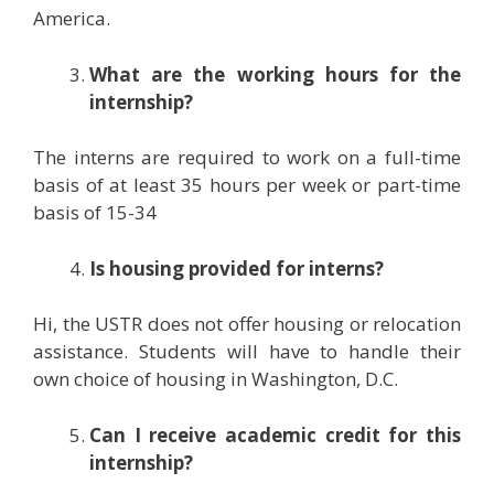
America.
What are the working hours for the
internship?
The interns are required to work on a full-time
basis of at least 35 hours per week or part-time
basis of 15-34
Is housing provided for interns?
Hi, the USTR does not offer housing or relocation
assistance. Students will have to handle their
own choice of housing in Washington, D.C.
Can I receive academic credit for this
internship?