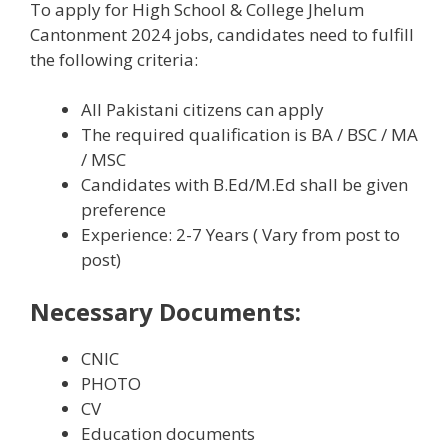
To apply for High School & College Jhelum
Cantonment 2024 jobs, candidates need to fulfill
the following criteria:
All Pakistani citizens can apply
The required qualification is BA / BSC / MA
/ MSC
Candidates with B.Ed/M.Ed shall be given
preference
Experience: 2-7 Years ( Vary from post to
post)
Necessary Documents:
CNIC
PHOTO
CV
Education documents