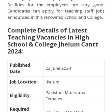
facilities for the employees are very good.
Candidates can apply for teaching staff jobs
announced in this renowned School and College.
Complete Details of Latest
Teaching Vacancies in High
School & College Jhelum Cantt
2024
:
Published
23 June 2024
Date
Job Location
:
Jhelum
Pakistani Males and
Eligibility
:
Females
Required