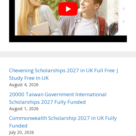
Chevening Scholarships 2027 in UK Full Free |
Study Free In UK
August 4, 2026
20000 Taiwan Government International
Scholarships 2027 Fully Funded
August 1, 2026
Commonwealth Scholarship 2027 in UK Fully
Funded
July 20, 2026