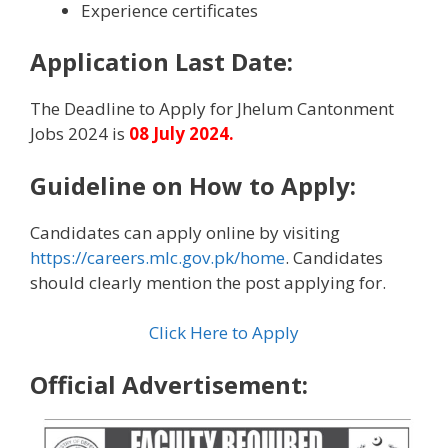
Experience certificates
Application Last Date:
The Deadline to Apply for Jhelum Cantonment
Jobs 2024 is
08 July 2024.
Guideline on How to Apply
:
Candidates can apply online by visiting
https://careers.mlc.gov.pk/home
. Candidates
should clearly mention the post applying for.
Click Here to Apply
Official Advertisement: