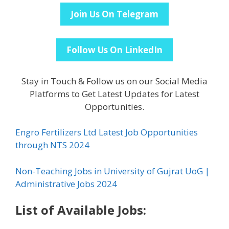
Join Us On Telegram
Follow Us On LinkedIn
Stay in Touch & Follow us on our Social Media
Platforms to Get Latest Updates for Latest
Opportunities.
Engro Fertilizers Ltd Latest Job Opportunities
through NTS 2024
Non-Teaching Jobs in University of Gujrat UoG |
Administrative Jobs 2024
List of Available Jobs: