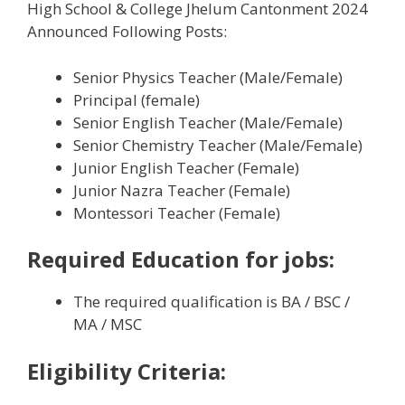
High School & College Jhelum Cantonment 2024
Announced Following Posts:
Senior Physics Teacher (Male/Female)
Principal (female)
Senior English Teacher (Male/Female)
Senior Chemistry Teacher (Male/Female)
Junior English Teacher (Female)
Junior Nazra Teacher (Female)
Montessori Teacher (Female)
Required Education
for jobs:
The required qualification is BA / BSC /
MA / MSC
Eligibility Criteria: