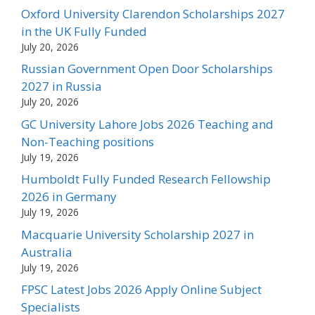
Oxford University Clarendon Scholarships 2027
in the UK Fully Funded
July 20, 2026
Russian Government Open Door Scholarships
2027 in Russia
July 20, 2026
GC University Lahore Jobs 2026 Teaching and
Non-Teaching positions
July 19, 2026
Humboldt Fully Funded Research Fellowship
2026 in Germany
July 19, 2026
Macquarie University Scholarship 2027 in
Australia
July 19, 2026
FPSC Latest Jobs 2026 Apply Online Subject
Specialists