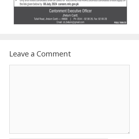
Leave a Comment
Comment