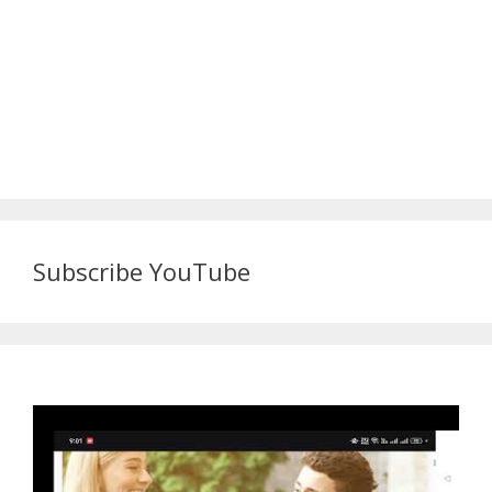
Subscribe YouTube