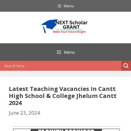
Skip
Menu
to
content
Menu
Latest Teaching Vacancies In Cantt
High School & College Jhelum Cantt
2024
June 23, 2024