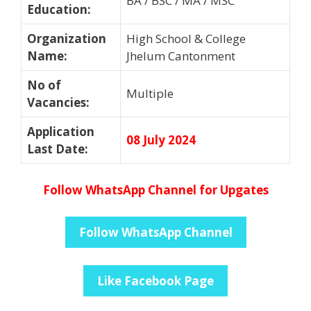
BA / BSC / MA / MSC
Education
:
Organization
High School & College
Name
:
Jhelum Cantonment
No of
Multiple
Vacancies
:
Application
08 July 2024
Last Date
:
Follow WhatsApp Channel for Upgates
Follow WhatsApp Channel
Like Facebook Page