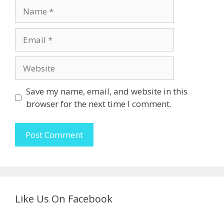
Name
Email
Website
Save my name, email, and website in this
browser for the next time I comment.
Like Us On Facebook