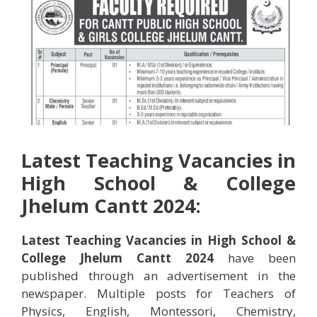
Latest Teaching Vacancies in
High School & College
Jhelum Cantt 2024:
Latest Teaching Vacancies in High School &
College Jhelum Cantt 2024
have been
published through an advertisement in the
newspaper. Multiple posts for Teachers of
Physics, English, Montessori, Chemistry,