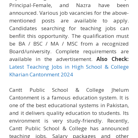
Principal-Female, and Nazra have been
announced. Various job vacancies for the above-
mentioned posts are available to apply.
Candidates searching for teaching jobs can
benfiit this opportunity. The qualification must
be BA / BSC / MA / MSC from a recognized
Board/university. Complete requirements are
available in the advertisement.
Also Check:
Latest Teaching Jobs in High School & College
Kharian Cantonment 2024
Cantt Public School & College Jhelum
Cantonment is a famous education system. It is
one of the best educational systems in Pakistan,
and it delivers quality education to students. Its
environment is very study-friendly. Recently,
Cantt Public School & College has announced
teaching jobs. Salary packages and other