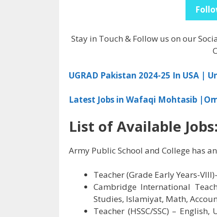
Follo
Stay in Touch & Follow us on our Soci
O
UGRAD Pakistan 2024-25 In USA | 
Latest Jobs in Wafaqi Mohtasib |O
List of Available Jobs
Army Public School and College has an
Teacher (Grade Early Years-VIII)–
Cambridge International Teache
Studies, Islamiyat, Math, Accou
Teacher (HSSC/SSC) – English, U