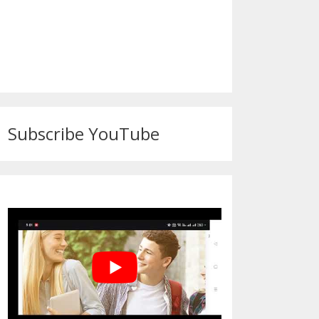
Subscribe YouTube