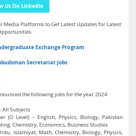
w Us On LinkedIn
al Media Platforms to Get Latest Updates for Latest
pportunities.
Undergraduate Exchange Program
mbudsman Secretariat Jobs
:
nounced the following jobs for the year 2024
 All Subjects
r (O Level) – English, Physics, Biology, Pakistan
nting, Chemistry, Economics, Business Studies
rdu, Islamiyat, Math, Chemistry, Biology, Physics,