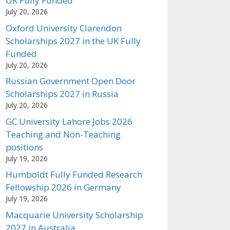
UK Fully Funded
July 20, 2026
Oxford University Clarendon
Scholarships 2027 in the UK Fully
Funded
July 20, 2026
Russian Government Open Door
Scholarships 2027 in Russia
July 20, 2026
GC University Lahore Jobs 2026
Teaching and Non-Teaching
positions
July 19, 2026
Humboldt Fully Funded Research
Fellowship 2026 in Germany
July 19, 2026
Macquarie University Scholarship
2027 in Australia