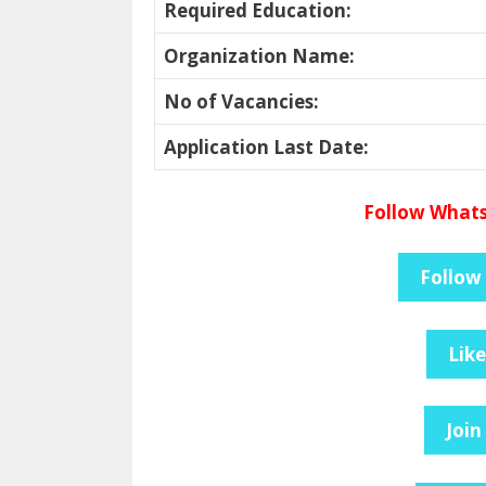
Required Education
:
Organization Name
:
No of Vacancies
:
Application Last Date
:
Follow Whats
Follow
Lik
Join