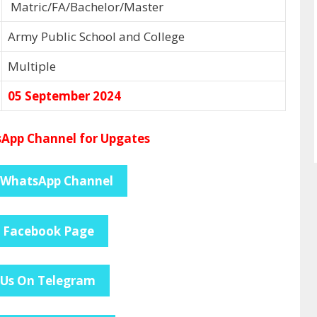
Matric/FA/Bachelor/Master
Army Public School and College
Multiple
05 September 2024
App Channel for Upgates
 WhatsApp Channel
e Facebook Page
 Us On Telegram