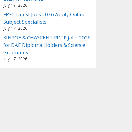
July 19, 2026
FPSC Latest Jobs 2026 Apply Online
Subject Specialists
July 17, 2026
KINPOE & CHASCENT PDTP jobs 2026
for DAE Diploma Holders & Science
Graduates
July 17, 2026