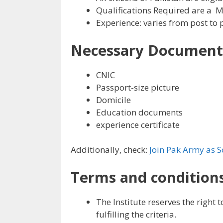
Qualifications Required are a 
Experience: varies from post to 
Necessary Document
CNIC
Passport-size picture
Domicile
Education documents
experience certificate
Additionally, check:
Join Pak Army as S
Terms and conditions
The Institute reserves the right 
fulfilling the criteria.