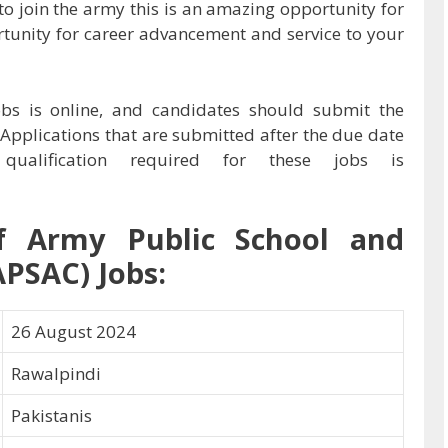
to join the army this is an amazing opportunity for
rtunity for career advancement and service to your
obs is online, and candidates should submit the
 Applications that are submitted after the due date
ualification required for these jobs is
f
Army Public School and
APSAC) Jobs:
26 August 2024
Rawalpindi
Pakistanis