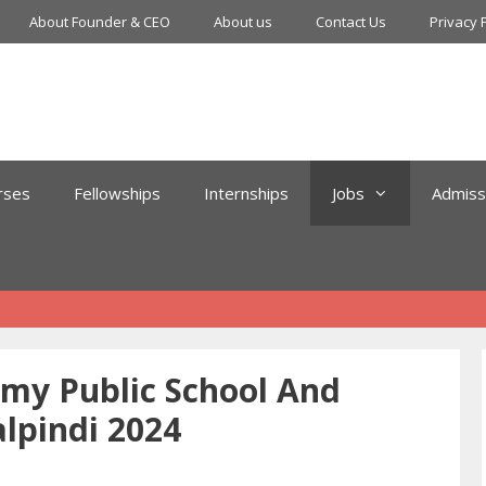
About Founder & CEO
About us
Contact Us
Privacy 
rses
Fellowships
Internships
Jobs
Admiss
my Public School And
lpindi 2024