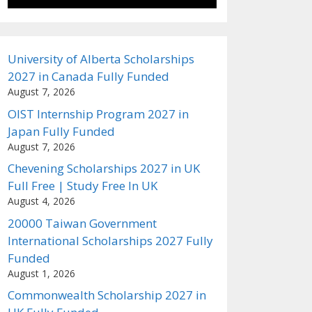
University of Alberta Scholarships
2027 in Canada Fully Funded
August 7, 2026
OIST Internship Program 2027 in
Japan Fully Funded
August 7, 2026
Chevening Scholarships 2027 in UK
Full Free | Study Free In UK
August 4, 2026
20000 Taiwan Government
International Scholarships 2027 Fully
Funded
August 1, 2026
Commonwealth Scholarship 2027 in