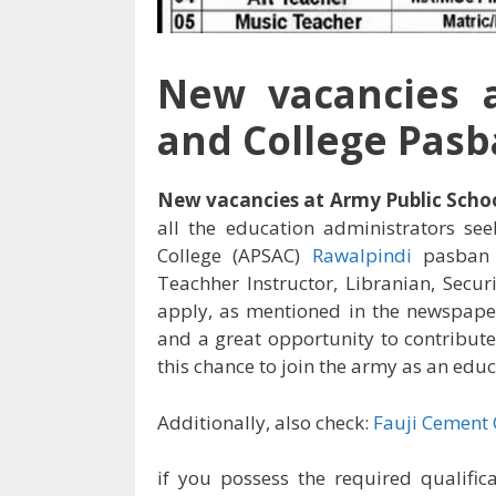
New vacancies a
and College Pasb
New vacancies at Army Public Scho
all the education administrators se
College (APSAC)
Rawalpindi
pasban 
Teachher Instructor, Libranian, Secur
apply, as mentioned in the newspape
and a great opportunity to contribute
this chance to join the army as an edu
Additionally, also check:
Fauji Cement
if you possess the required qualific