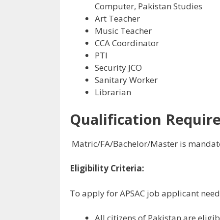
Computer, Pakistan Studies
Art Teacher
Music Teacher
CCA Coordinator
PTI
Security JCO
Sanitary Worker
Librarian
Qualification Require
Matric/FA/Bachelor/Master is mandato
Eligibility Criteria:
To apply for APSAC job applicant need to
All citizens of Pakistan are eligi