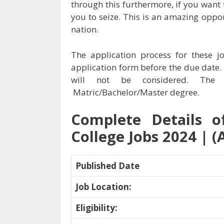
through this furthermore, if you want 
you to seize. This is an amazing oppo
nation.
The application process for these j
application form before the due date.
will not be considered. The q
Matric/Bachelor/Master degree.
Complete Details o
College Jobs 2024 | (
Published Date
Job Location
:
Eligibility
: