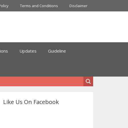
Policy
Terms and Conditions
Disclaimer
ions
Updates
Guideline
Like Us On Facebook