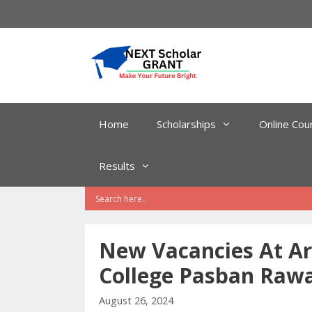
Skip
to
content
Home
Scholarships
Online Cou
Results
New Vacancies At Ar
College Pasban Rawa
August 26, 2024