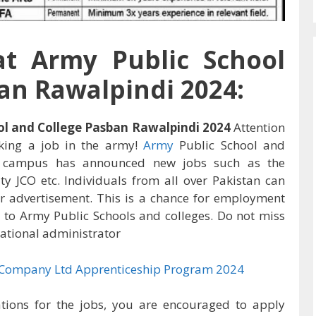
t Army Public School
an Rawalpindi 2024:
ol and College Pasban Rawalpindi 2024
Attention
eking a job in the army!
Army
Public School and
campus has announced new jobs such as the
ity JCO etc. Individuals from all over Pakistan can
r advertisement. This is a chance for employment
 to Army Public Schools and colleges. Do not miss
cational administrator
 Company Ltd Apprenticeship Program 2024
ations for the jobs, you are encouraged to apply