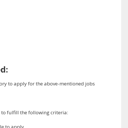
d:
ry to apply for the above-mentioned jobs
 fulfill the following criteria:
ble to apply.