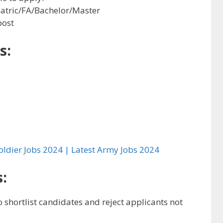
Matric/FA/Bachelor/Master
post
s:
oldier Jobs 2024 | Latest Army Jobs 2024
:
to shortlist candidates and reject applicants not